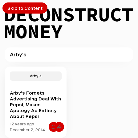
Skip to Content
Arby's
PTO
P
o
S
Arby's
s
t
Arby’s Forgets
s
ch
Advertising Deal With
t
Pepsi, Makes
a
Apology Ad Entirely
Submission
g
About Pepsi
g
e
12 years ago
C
December 2, 2014
d
o
w
m