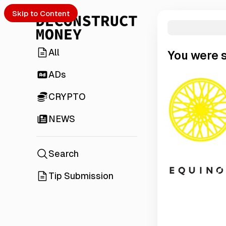
Skip to Content
All
You were 
ADs
CRYPTO
NEWS
Search
Tip Submission