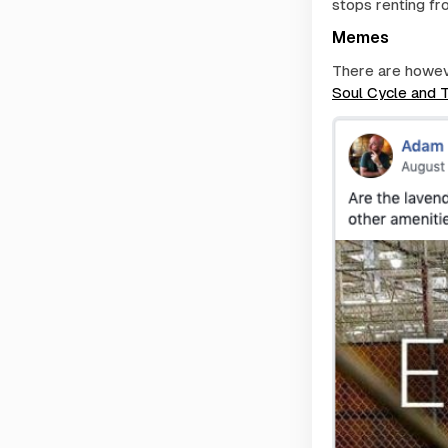
stops renting fr
Memes
There are howeve
Soul Cycle and