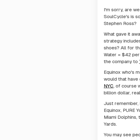
I'm sorry, are w
SoulCycle's is 
Stephen Ross?
What gave it awa
strategy include
shoes? All for t
Water = $42 per 
the company to
Equinox who's m
would that have 
NYC
, of course 
billion dollar, r
Just remember, i
Equinox, PURE Yo
Miami Dolphins,
Yards.
You may see peop