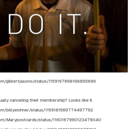
.com/gilbertjasono/status/1159197698198855686
ually canceling their membership? Looks like it.
.com/billyeichner/status/1159181569774497792
r.com/Marypostcards/status/1160167990123479040