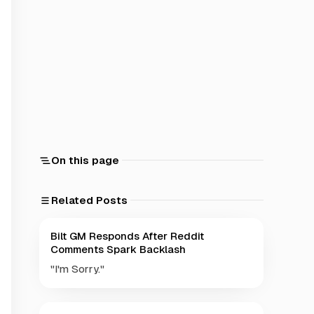
On this page
Related Posts
Bilt GM Responds After Reddit
Comments Spark Backlash
"I'm Sorry."