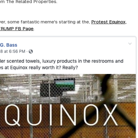
om The Related Properties.
r, some fantastic meme's starting at the,
Protest Equinox,
 TRUMP FB Page
.