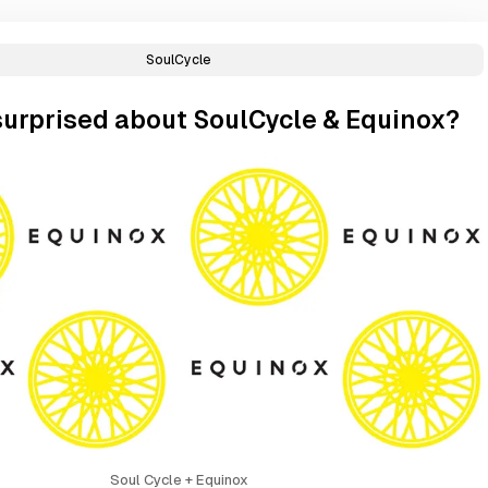
SoulCycle
surprised about SoulCycle & Equinox?
Soul Cycle + Equinox