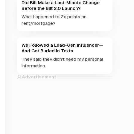
Did Bilt Make a Last-Minute Change
Before the Bilt 2.0 Launch?
What happened to 2x points on
rent/mortgage?
We Followed a Lead-Gen Influencer—
And Got Buried in Texts
They said they didn't need my personal
information.
Advertisement