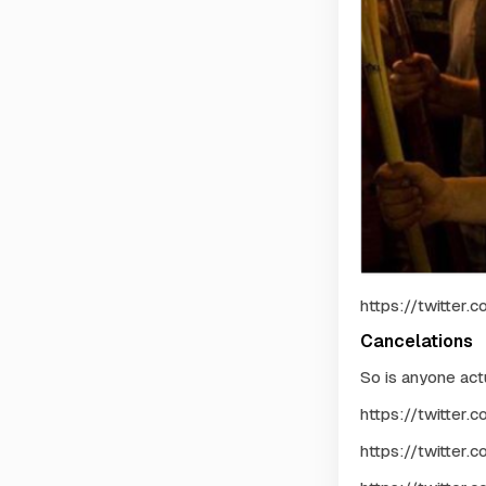
https://twitter
Cancelations
So is anyone act
https://twitter
https://twitte