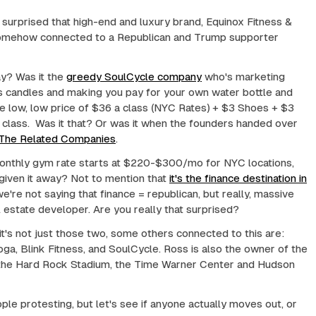
e surprised that high-end and luxury brand, Equinox Fitness &
somehow connected to a Republican and Trump supporter
y? Was it the
greedy SoulCycle company
who's marketing
s candles and making you pay for your own water bottle and
he low, low price of $36 a class (NYC Rates) + $3 Shoes + $3
class. Was it that? Or was it when the founders handed over
The Related Companies
.
onthly gym rate starts at $220-$300/mo for NYC locations,
given it away? Not to mention that
it's the finance destination in
we're not saying that finance = republican, but really, massive
eal estate developer. Are you really that surprised?
t's not just those two, some others connected to this are:
ga, Blink Fitness, and SoulCycle. Ross is also the owner of the
 the Hard Rock Stadium, the Time Warner Center and Hudson
le protesting, but let's see if anyone actually moves out, or