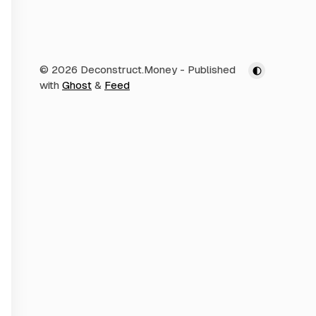
© 2026 Deconstruct.Money
- Published
with
Ghost
&
Feed