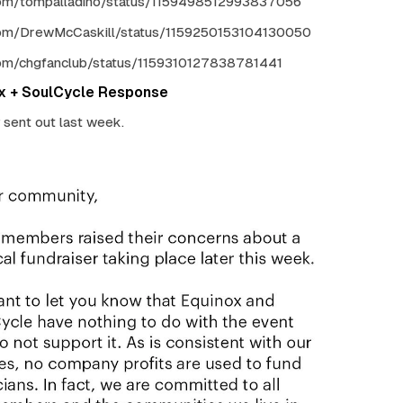
.com/tompalladino/status/1159498512993837056
.com/DrewMcCaskill/status/1159250153104130050
.com/chgfanclub/status/1159310127838781441
ox + SoulCycle Response
y sent out last week.