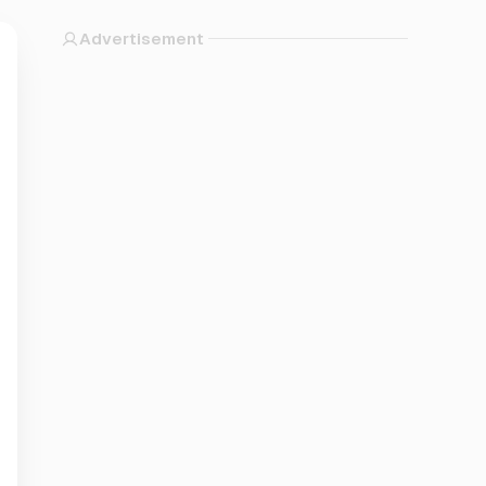
Advertisement