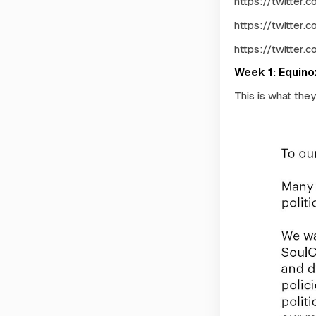
https://twitter
https://twitter
https://twitter
Week 1: Equin
This is what the