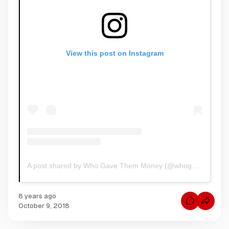
View this post on Instagram
A post shared by Who Gave Them Money (@whogavethemmoney)
8 years ago
C
October 9, 2018
o
m
m