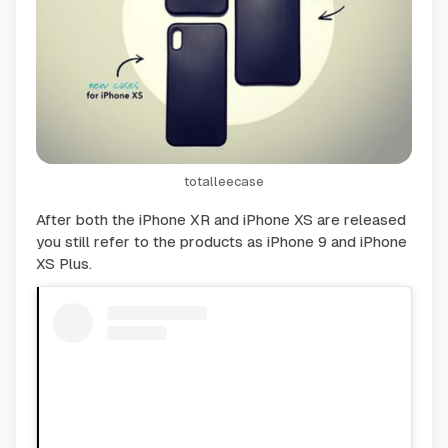
totalleecase
After both the iPhone XR and iPhone XS are released
you still refer to the products as iPhone 9 and iPhone
XS Plus.