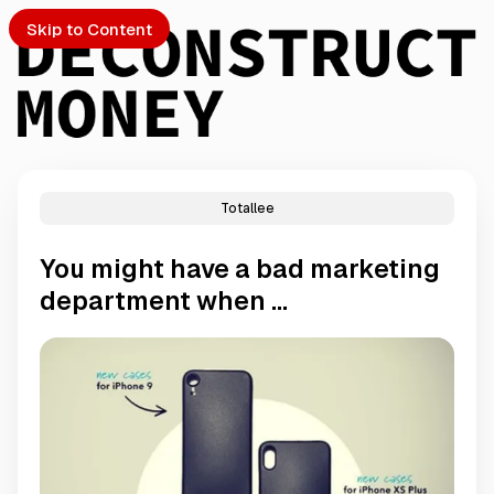
Skip to Content
Totallee
PTO
You might have a bad marketing
S
department when ...
ch
Submission