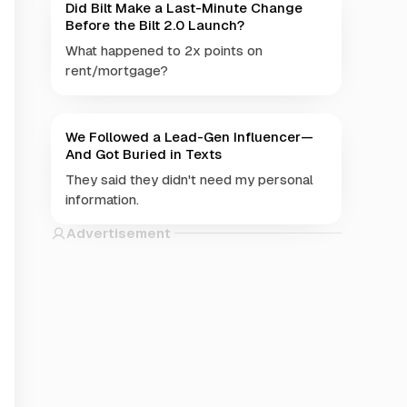
Did Bilt Make a Last-Minute Change
Before the Bilt 2.0 Launch?
What happened to 2x points on
rent/mortgage?
We Followed a Lead-Gen Influencer—
And Got Buried in Texts
They said they didn't need my personal
information.
Advertisement