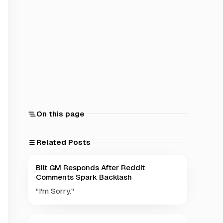
On this page
Related Posts
Bilt GM Responds After Reddit
Comments Spark Backlash
"I'm Sorry."