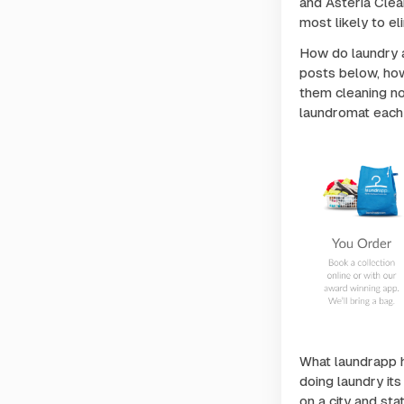
and Asteria Cle
most likely to el
How do laundry a
posts below, how
them cleaning nor
laundromat each
What laundrapp h
doing laundry it
on a city and sta