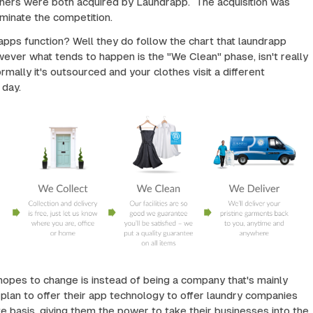
aners were both acquired by Laundrapp. The acquisition was
iminate the competition.
pps function? Well they do follow the chart that laundrapp
ever what tends to happen is the "We Clean" phase, isn't really
mally it's outsourced and your clothes visit a different
 day.
opes to change is instead of being a company that's mainly
s plan to offer their app technology to offer laundry companies
te basis, giving them the power to take their businesses into the