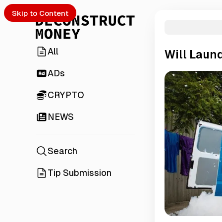
Skip to Content
All
Will Laund
ADs
CRYPTO
NEWS
Search
Tip Submission