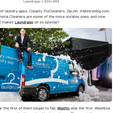
Laundrapp-1-930x486
 of laundry apps, Cleanly, FlyCleaners, ZipJet, IHateIroning.com,
teria Cleaners are some of the more notable ones, and now
t makes
Laundrapp
oh so special?
r the first of them began to fall,
Washio
was the first. Washbox