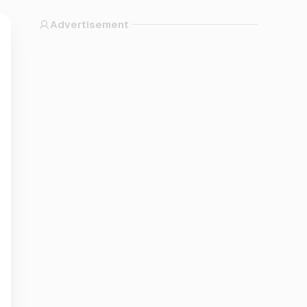
Advertisement