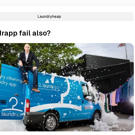
Laundryheap
rapp fail also?