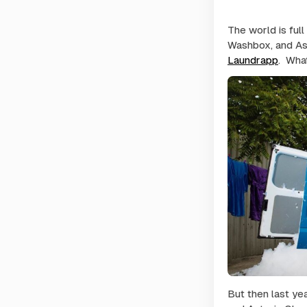
The world is full
Washbox, and As
Laundrapp
. Wha
But then last yea