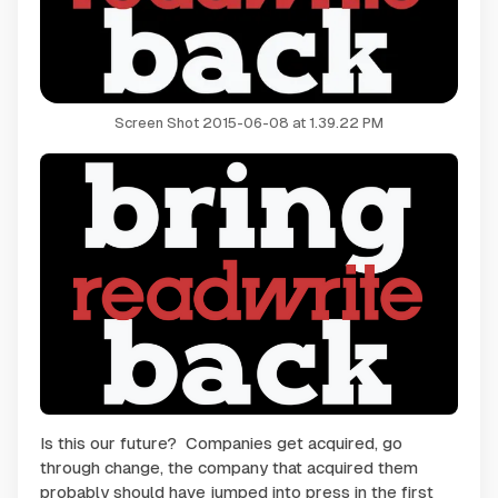
Screen Shot 2015-06-08 at 1.39.22 PM
Is this our future? Companies get acquired, go
through change, the company that acquired them
probably should have jumped into press in the first