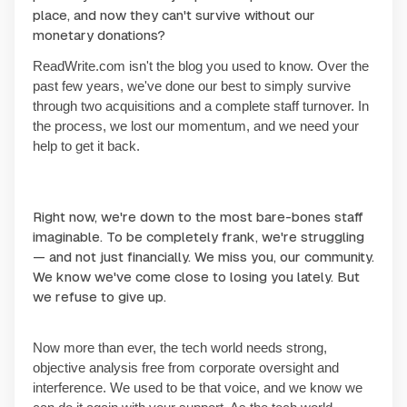
place, and now they can't survive without our
monetary donations?
ReadWrite.com isn't the blog you used to know. Over the
past few years, we've done our best to simply survive
through two acquisitions and a complete staff turnover. In
the process, we lost our momentum, and we need your
help to get it back.
Right now, we're down to the most bare-bones staff
imaginable. To be completely frank, we're struggling
— and not just financially. We miss you, our community.
We know we've come close to losing you lately. But
we refuse to give up.
Now more than ever, the tech world needs strong,
objective analysis free from corporate oversight and
interference. We used to be that voice, and we know we