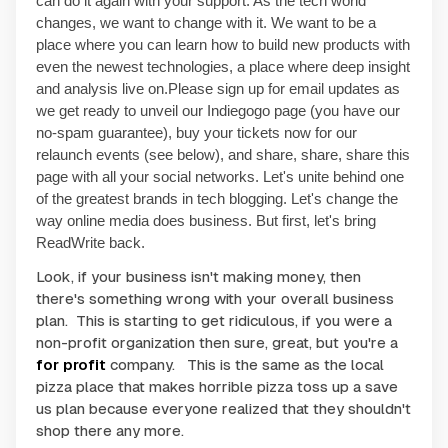
can do it again with your support. As the tech world
changes, we want to change with it. We want to be a
place where you can learn how to build new products with
even the newest technologies, a place where deep insight
and analysis live on.
Please sign up for email updates as
we get ready to unveil our Indiegogo page (you have our
no-spam guarantee), buy your tickets now for our
relaunch events (see below), and share, share, share this
page with all your social networks. Let's unite behind one
of the greatest brands in tech blogging. Let's change the
way online media does business. But first, let's bring
ReadWrite back.
Look, if your business isn't making money, then
there's something wrong with your overall business
plan. This is starting to get ridiculous, if you were a
non-profit organization then sure, great, but you're a
for profit
company. This is the same as the local
pizza place that makes horrible pizza toss up a
save
us
plan because everyone realized that they shouldn't
shop there any more.