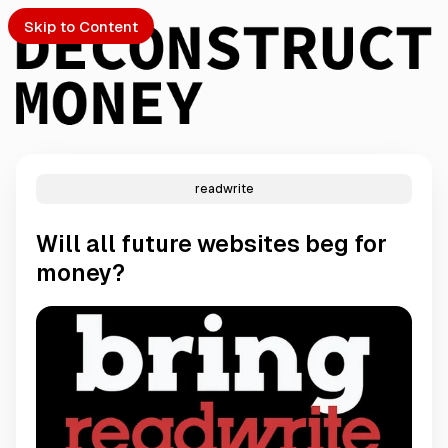
Skip to Content
readwrite
PTO
Will all future websites beg for
S
money?
ch
Submission