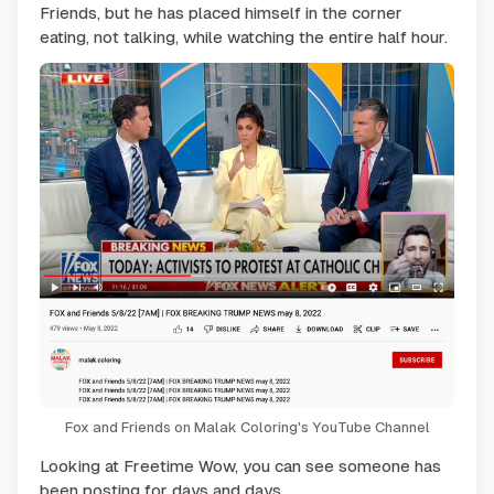
Friends, but he has placed himself in the corner
eating, not talking, while watching the entire half hour.
Fox and Friends on Malak Coloring's YouTube Channel
Looking at Freetime Wow, you can see someone has
been posting for days and days.