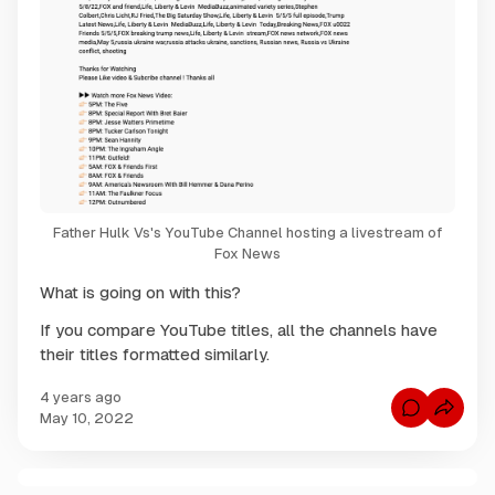
Father Hulk Vs's YouTube Channel hosting a livestream of
Fox News
What is going on with this?
If you compare YouTube titles, all the channels have
their titles formatted similarly.
4 years ago
C
May 10, 2022
o
m
m
e
n