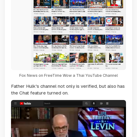
Fox News on FreeTime Wow a Thai YouTube Channel
Father Hulk's channel not only is verified, but also has
the Chat feature turned on.