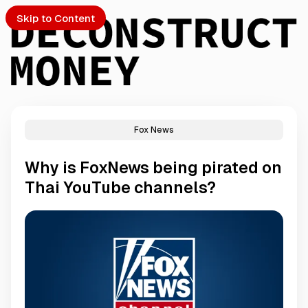
Skip to Content
Fox News
PTO
Why is FoxNews being pirated on
S
Thai YouTube channels?
ch
Submission