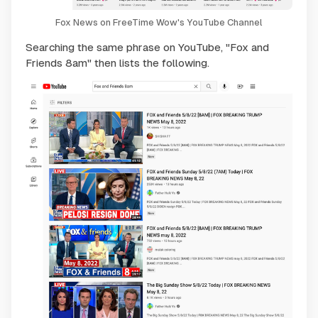
Fox News on FreeTime Wow's YouTube Channel
Searching the same phrase on YouTube, "Fox and
Friends 8am" then lists the following.