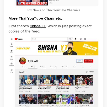
Fox News on Thai YouTube Channels
More Thai YouTube Channels.
First there's
Shisha FF
. Which is just posting exact
copies of the feed.