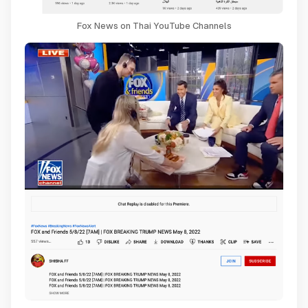
Fox News on Thai YouTube Channels