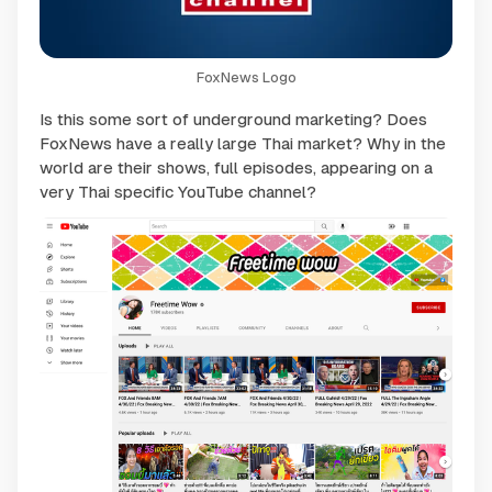
FoxNews Logo
Is this some sort of underground marketing? Does
FoxNews have a really large Thai market? Why in the
world are their shows, full episodes, appearing on a
very Thai specific YouTube channel?