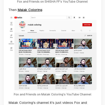
Fox and Friends on SHISHA FF's YouTube Channel
Then
Malak Coloring
.
Fox and Friends on Malak Coloring's YouTube Channel
Malak Coloring's channel it's just videos Fox and