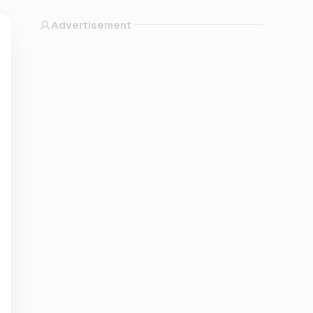
Advertisement