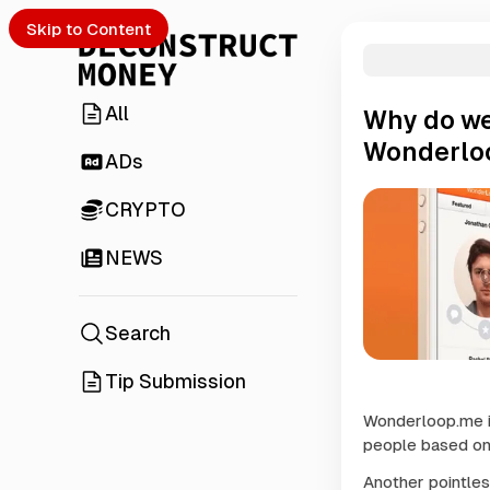
Skip to Content
All
Why do we
Wonderlo
ADs
CRYPTO
NEWS
Search
Tip Submission
Wonderloop.me is
people based on 
Another pointles