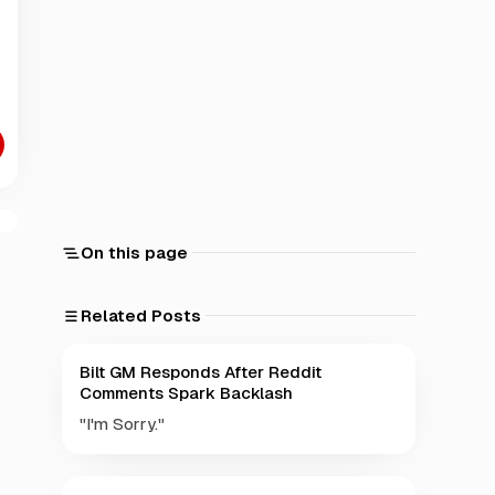
On this page
Related Posts
Bilt GM Responds After Reddit
Comments Spark Backlash
"I'm Sorry."