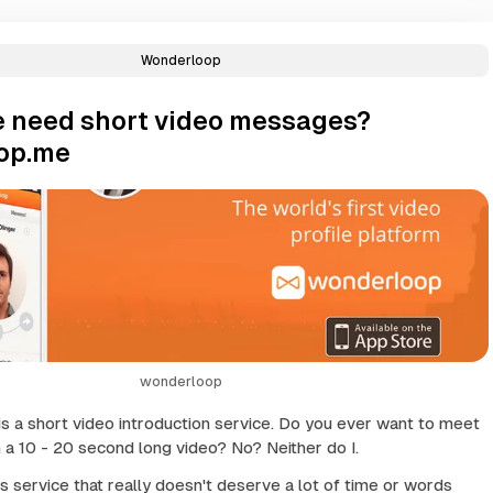
Wonderloop
 need short video messages?
op.me
wonderloop
 a short video introduction service. Do you ever want to meet
a 10 - 20 second long video? No? Neither do I.
s service that really doesn't deserve a lot of time or words