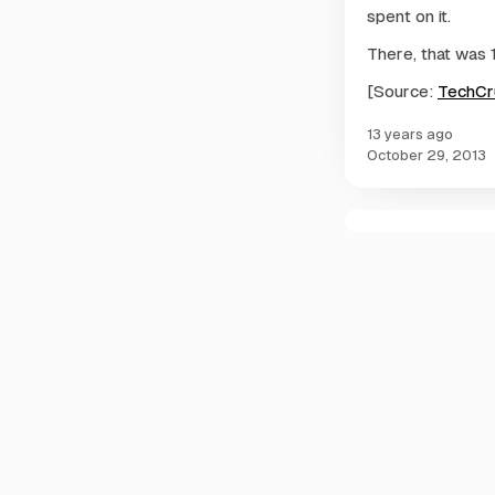
spent on it.
There, that was 
[Source:
TechCr
13 years ago
October 29, 2013
C
o
m
m
e
n
t
s