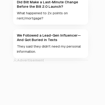
Did Bilt Make a Last-Minute Change
Before the Bilt 2.0 Launch?
What happened to 2x points on
rent/mortgage?
We Followed a Lead-Gen Influencer—
And Got Buried in Texts
They said they didn't need my personal
information.
Advertisement