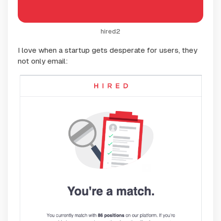
hired2
I love when a startup gets desperate for users, they
not only email: