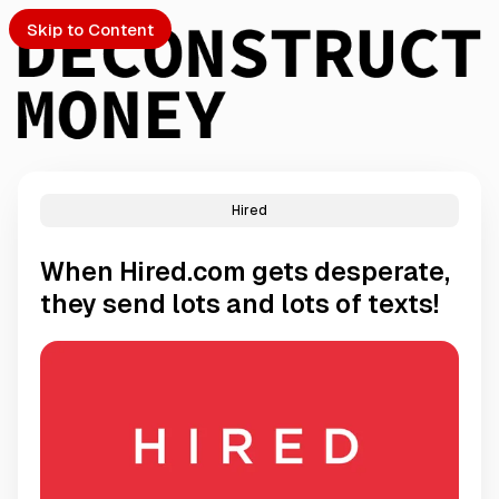
Skip to Content
Hired
PTO
When Hired.com gets desperate,
S
they send lots and lots of texts!
ch
Submission