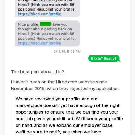
The best part about this?
I haven't been on the Hired.com website since
November 2015, when they rejected my application.
We have reviewed your profile, and our
marketplace doesn't yet have enough of the right
opportunities to ensure that we can find you your
next job given your skill set. We’ll keep your profile
on hand, and as we expand our employer base,
we’ll be sure to notify you when we have