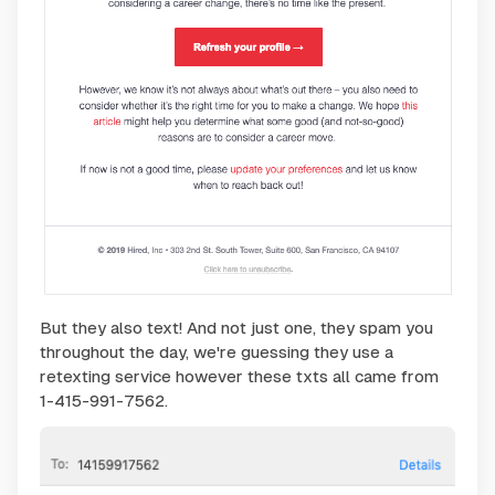
But they also text! And not just one, they spam you
throughout the day, we're guessing they use a
retexting service however these txts all came from
1-415-991-7562.