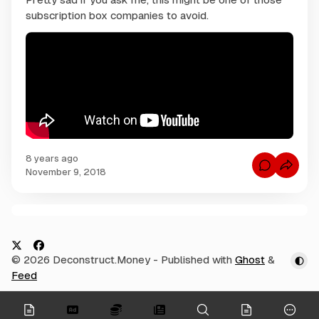
subscription box companies to avoid.
8 years ago
C
November 9, 2018
o
m
m
e
n
C
t
s
o
f
m
o
X
F
© 2026 Deconstruct.Money
- Published with
Ghost
&
r
m
W
a
Feed
e
h
c
a
n
t
e
t
onymous
d
O
o