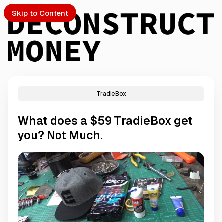
Skip to Content
TradieBox
PTO
What does a $59 TradieBox get
S
you? Not Much.
ch
Submission