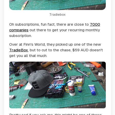
Tradiebox
Oh subscriptions, fun fact, there are close to
7000
companies
out there to get your recurring monthly
subscription.
Over at Finn's World, they picked up one of the new
TradieBox
, but to cut to the chase, $59 AUD doesn't
get you all that much.
Pretty sad if you ask me, this might be one of those