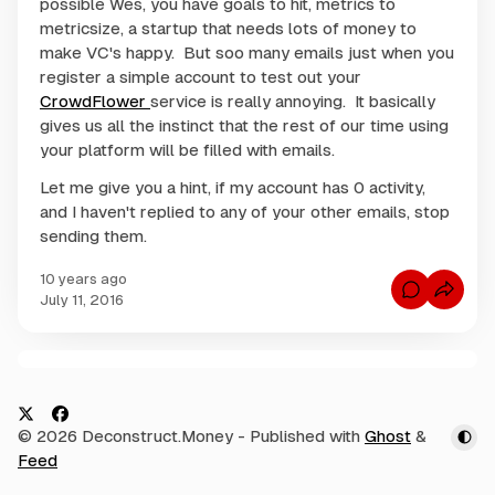
possible Wes, you have goals to hit, metrics to
metricsize, a startup that needs lots of money to
make VC's happy. But soo many emails just when you
register a simple account to test out your
CrowdFlower
service is really annoying. It basically
gives us all the instinct that the rest of our time using
your platform will be filled with emails.
Let me give you a hint, if my account has 0 activity,
and I haven't replied to any of your other emails, stop
sending them.
10 years ago
C
July 11, 2016
o
m
m
e
n
C
t
s
o
f
m
o
X
F
© 2026 Deconstruct.Money
- Published with
Ghost
&
r
m
W
a
Feed
e
e
c
s
n