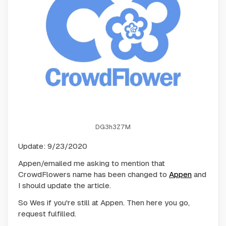
DG3h3Z7M
Update: 9/23/2020
Appen/emailed me asking to mention that
CrowdFlowers name has been changed to
Appen
and
I should update the article.
So Wes if you're still at Appen. Then here you go,
request fulfilled.