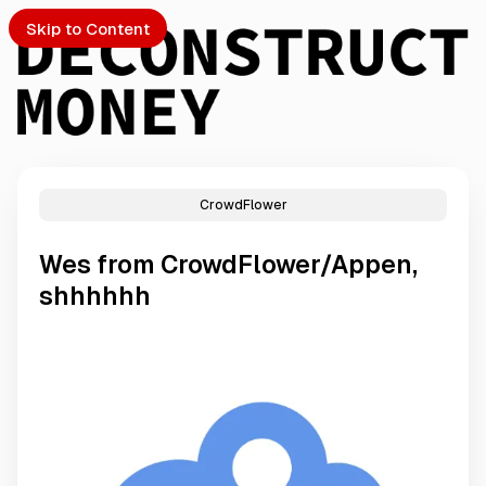
Skip to Content
CrowdFlower
PTO
Wes from CrowdFlower/Appen,
S
shhhhhh
ch
Submission