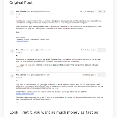
Original Post:
Look, I get it, you want as much money as fast as