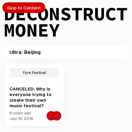
Skip to Content
Ultra: Beijing
PTO
P
o
S
Fyre Festival
s
t
CANCELED: Why is
s
ch
everyone trying to
t
create their own
a
music festival?
Submission
g
g
8 years ago
C
e
July 18, 2018
o
d
m
m
w