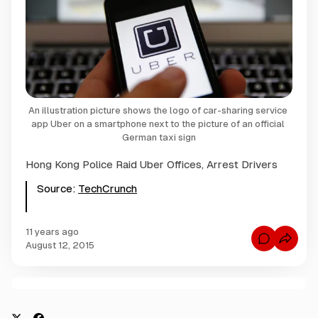
An illustration picture shows the logo of car-sharing service 
app Uber on a smartphone next to the picture of an official 
German taxi sign
Hong Kong Police Raid Uber Offices, Arrest Drivers
Source:
TechCrunch
11 years ago
C
August 12, 2015
o
m
m
e
n
C
t
s
o
f