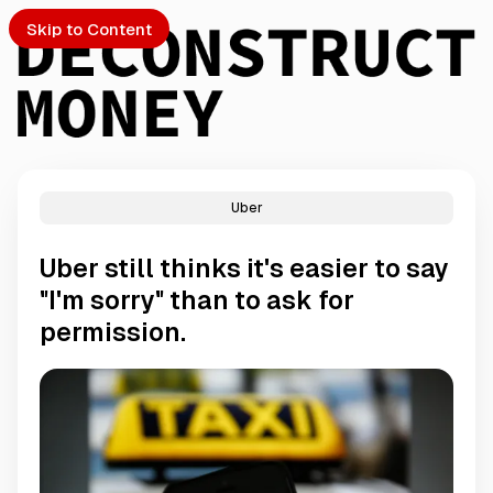
Skip to Content
Uber
PTO
Uber still thinks it's easier to say
S
"I'm sorry" than to ask for
permission.
ch
Submission