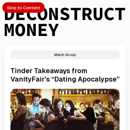
Skip to Content
Match Group
PTO
Tinder Takeaways from
S
VanityFair's “Dating Apocalypse”
ch
Submission