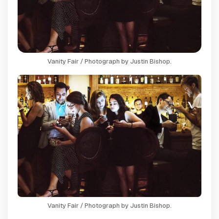
Vanity Fair / Photograph by Justin Bishop.
Vanity Fair / Photograph by Justin Bishop.