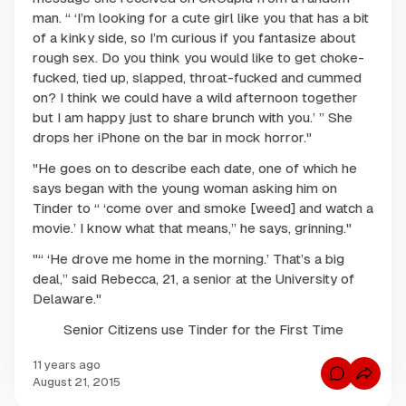
man. “ ‘I’m looking for a cute girl like you that has a bit
of a kinky side, so I’m curious if you fantasize about
rough sex. Do you think you would like to get choke-
fucked, tied up, slapped, throat-fucked and cummed
on? I think we could have a wild afternoon together
but I am happy just to share brunch with you.’ ” She
drops her iPhone on the bar in mock horror."
"He goes on to describe each date, one of which he
says began with the young woman asking him on
Tinder to “ ‘come over and smoke [weed] and watch a
movie.’ I know what that means,” he says, grinning."
"“ ‘He drove me home in the morning.’ That’s a big
deal,” said Rebecca, 21, a senior at the University of
Delaware."
Senior Citizens use Tinder for the First Time
11 years ago
C
August 21, 2015
o
m