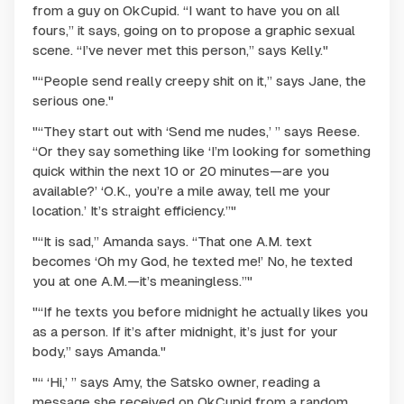
from a guy on OkCupid. “I want to have you on all
fours,” it says, going on to propose a graphic sexual
scene. “I’ve never met this person,” says Kelly."
"“People send really creepy shit on it,” says Jane, the
serious one."
"“They start out with ‘Send me nudes,’ ” says Reese.
“Or they say something like ‘I’m looking for something
quick within the next 10 or 20 minutes—are you
available?’ ‘O.K., you’re a mile away, tell me your
location.’ It’s straight efficiency.”"
"“It is sad,” Amanda says. “That one A.M. text
becomes ‘Oh my God, he texted me!’ No, he texted
you at one A.M.—it’s meaningless.”"
"“If he texts you before midnight he actually likes you
as a person. If it’s after midnight, it’s just for your
body,” says Amanda."
"“ ‘Hi,’ ” says Amy, the Satsko owner, reading a
message she received on OkCupid from a random