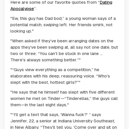
Here are some of our favorite quotes from “
Dating
Apocalypse
”.
"Ew, this guy has Dad bod,” a young woman says of a
potential match, swiping left. Her friends smirk, not
looking up."
"When asked if they’ve been arranging dates on the
apps they’ve been swiping at, all say not one date, but
two or three: “You can’t be stuck in one lane …
There’s always something better.”"
"“Guys view everything as a competition,” he
elaborates with his deep, reassuring voice. “Who’s
slept with the best, hottest girls?”"
"He says that he himself has slept with five different
women he met on Tinder—“Tinderellas,” the guys call
them—in the last eight days."
"“I’ll get a text that says, ‘Wanna fuck?’ ” says
Jennifer, 22, a senior at Indiana University Southeast,
in New Albany. “They’ll tell you, ‘Come over and sit on