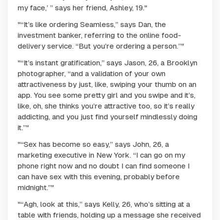
my face,’ ” says her friend, Ashley, 19."
"“It’s like ordering Seamless,” says Dan, the
investment banker, referring to the online food-
delivery service. “But you’re ordering a person.”"
"“It’s instant gratification,” says Jason, 26, a Brooklyn
photographer, “and a validation of your own
attractiveness by just, like, swiping your thumb on an
app. You see some pretty girl and you swipe and it’s,
like, oh, she thinks you’re attractive too, so it’s really
addicting, and you just find yourself mindlessly doing
it.”"
"“Sex has become so easy,” says John, 26, a
marketing executive in New York. “I can go on my
phone right now and no doubt I can find someone I
can have sex with this evening, probably before
midnight.”"
"“Agh, look at this,” says Kelly, 26, who’s sitting at a
table with friends, holding up a message she received