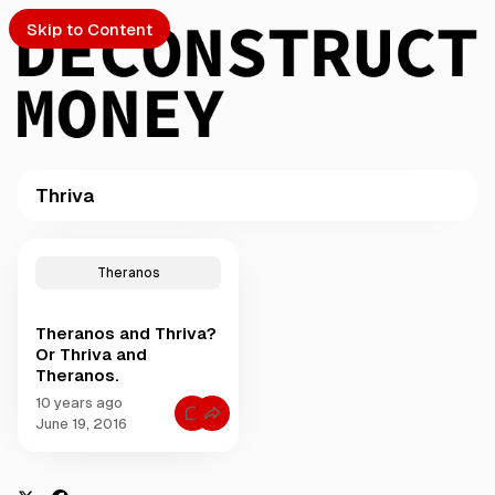
Skip to Content
Thriva
PTO
P
o
S
Theranos
s
t
Theranos and Thriva?
s
ch
Or Thriva and
t
Theranos.
a
Submission
g
10 years ago
C
g
June 19, 2016
o
e
m
m
d
e
w
n