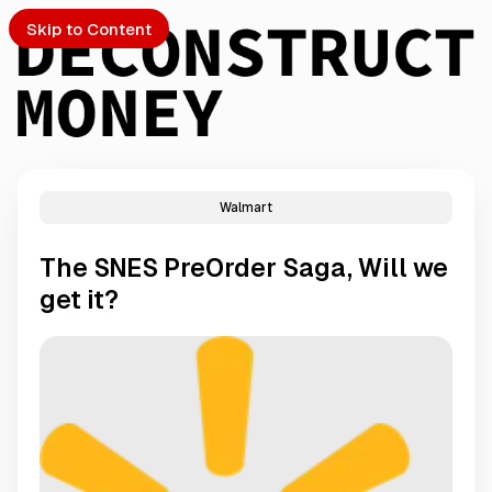
Skip to Content
Walmart
PTO
The SNES PreOrder Saga, Will we
S
get it?
ch
Submission