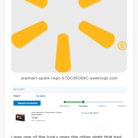
walmart-spark-logo-57DC35C86C-seeklogo.com
I was one of the lucky ones the other night that had