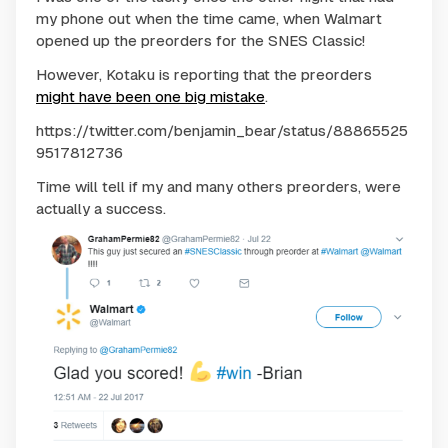
my phone out when the time came, when Walmart
opened up the preorders for the SNES Classic!
However, Kotaku is reporting that the preorders
might have been one big mistake
.
https://twitter.com/benjamin_bear/status/88865525
9517812736
Time will tell if my and many others preorders, were
actually a success.