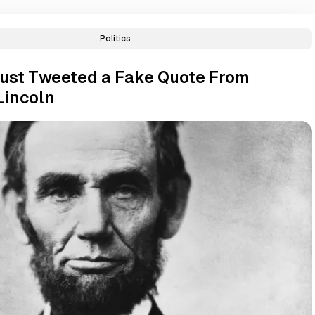
Politics
ust Tweeted a Fake Quote From
Lincoln