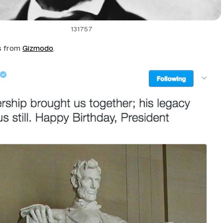
131757
s from
Gizmodo
.