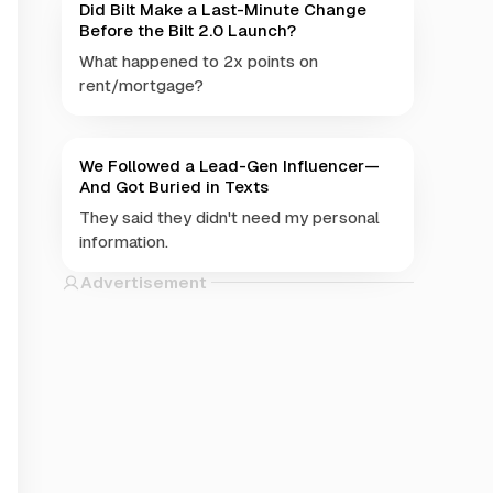
Did Bilt Make a Last-Minute Change
Before the Bilt 2.0 Launch?
What happened to 2x points on
rent/mortgage?
We Followed a Lead-Gen Influencer—
And Got Buried in Texts
They said they didn't need my personal
information.
Advertisement