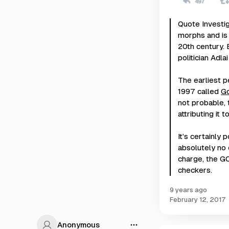
Quote Investi
morphs and is 
20th century. 
politician Adla
The earliest p
1997 called
G
not probable, t
attributing it
It’s certainly
absolutely no 
charge, the G
checkers.
9 years ago
February 12, 2017
Anonymous