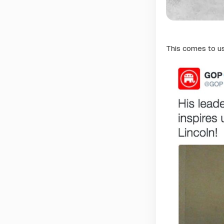
This comes to u