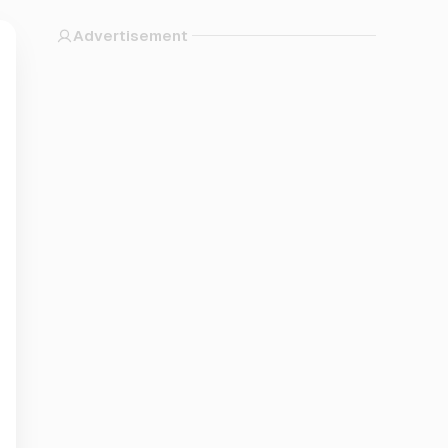
Advertisement