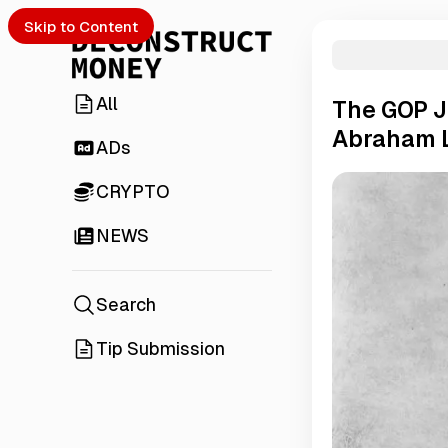
Skip to Content
All
The GOP J
Abraham 
ADs
CRYPTO
NEWS
Search
Tip Submission