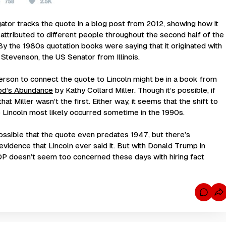
gator
tracks the quote in a blog post
from 2012
, showing how it
attributed to different people throughout the second half of the
By the 1980s quotation books were saying that it originated with
i Stevenson, the US Senator from Illinois.
erson to connect the quote to Lincoln might be in a book from
od’s Abundance
by Kathy Collard Miller. Though it’s possible, if
hat Miller wasn’t the first. Either way, it seems that the shift to
 to Lincoln most likely occurred sometime in the 1990s.
 possible that the quote even predates 1947, but there’s
evidence that Lincoln ever said it. But with Donald Trump in
OP doesn’t seem too concerned these days with hiring fact
C
o
m
m
e