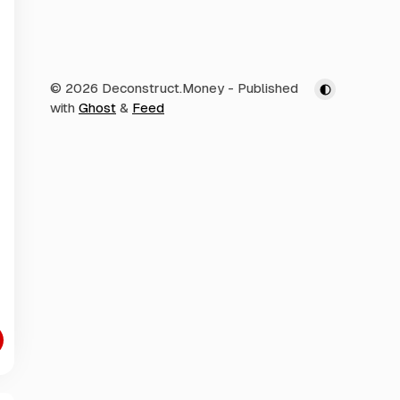
© 2026 Deconstruct.Money
- Published
with
Ghost
&
Feed