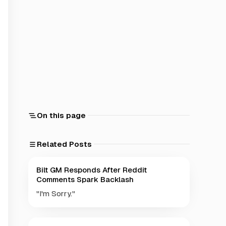
On this page
Related Posts
Bilt GM Responds After Reddit
Comments Spark Backlash
"I'm Sorry."