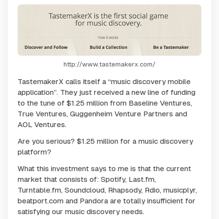
http://www.tastemakerx.com/
TastemakerX calls itself a “music discovery mobile
application”. They just received a new line of funding
to the tune of $1.25 million from Baseline Ventures,
True Ventures, Guggenheim Venture Partners and
AOL Ventures.
Are you serious? $1.25 million for a music discovery
platform?
What this investment says to me is that the current
market that consists of: Spotify, Last.fm,
Turntable.fm, Soundcloud, Rhapsody, Rdio, musicplyr,
beatport.com and Pandora are totally insufficient for
satisfying our music discovery needs.