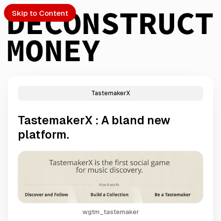
Skip to Content
TastemakerX
PTO
TastemakerX : A bland new
S
platform.
ch
Submission
wgtm_tastemaker