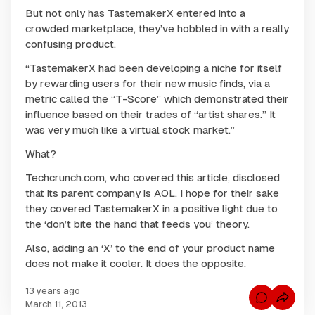
But not only has TastemakerX entered into a
crowded marketplace, they’ve hobbled in with a really
confusing product.
“TastemakerX had been developing a niche for itself
by rewarding users for their new music finds, via a
metric called the “T-Score” which demonstrated their
influence based on their trades of “artist shares.” It
was very much like a virtual stock market.”
What?
Techcrunch.com, who covered this article, disclosed
that its parent company is AOL. I hope for their sake
they covered TastemakerX in a positive light due to
the ‘don’t bite the hand that feeds you’ theory.
Also, adding an ‘X’ to the end of your product name
does not make it cooler. It does the opposite.
13 years ago
C
March 11, 2013
o