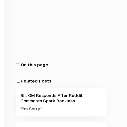
On this page
Related Posts
Bilt GM Responds After Reddit
Comments Spark Backlash
"I'm Sorry."