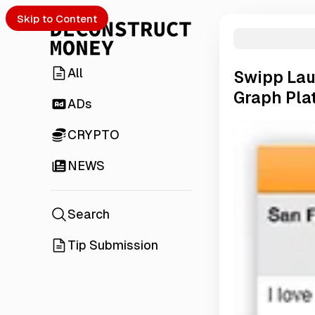
Skip to Content
All
Swipp Lau
Graph Pla
ADs
CRYPTO
NEWS
Search
Tip Submission