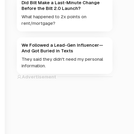
Did Bilt Make a Last-Minute Change
Before the Bilt 2.0 Launch?
What happened to 2x points on
rent/mortgage?
We Followed a Lead-Gen Influencer—
And Got Buried in Texts
They said they didn't need my personal
information.
Advertisement