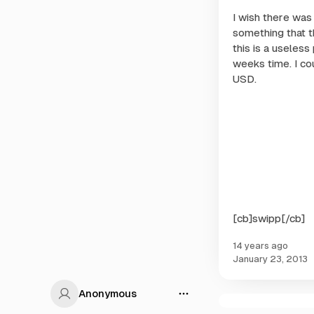
I wish there was 
something that t
this is a useless
weeks time. I co
USD.
[cb]swipp[/cb]
14 years ago
January 23, 2013
Anonymous
onymous
C