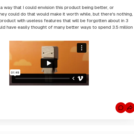
a way that I could envision this product being better, or
hey could do that would make it worth while, but there's nothing,
 product with useless features that will be forgotten about in 3
uld have easily thought of many better ways to spend 3.5 million
C
o
m
m
e
n
t