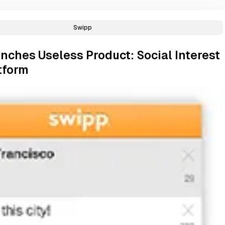
Swipp
nches Useless Product: Social Interest
tform