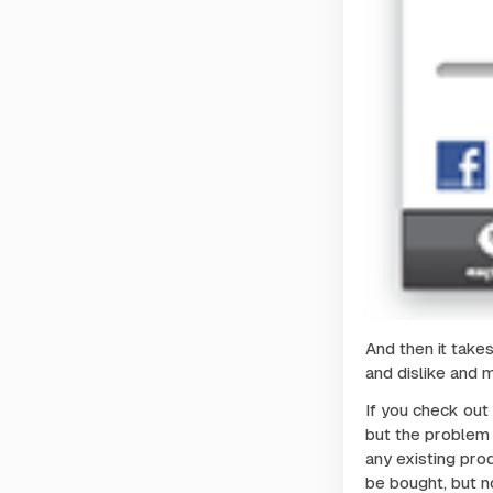
And then it takes
and dislike and 
If you check out
but the problem i
any existing pro
be bought, but no