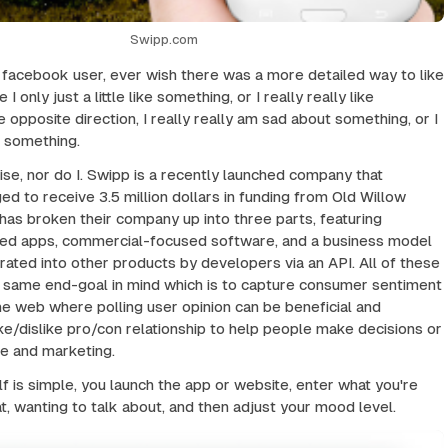
Swipp.com
a facebook user, ever wish there was a more detailed way to like
 only just a little like something, or I really really like
 opposite direction, I really really am sad about something, or I
e something.
ise, nor do I. Swipp is a recently launched company that
to receive 3.5 million dollars in funding from Old Willow
has broken their company up into three parts, featuring
d apps, commercial-focused software, and a business model
grated into other products by developers via an API. All of these
he same end-goal in mind which is to capture consumer sentiment
he web where polling user opinion can be beneficial and
ike/dislike pro/con relationship to help people make decisions or
ce and marketing.
lf is simple, you launch the app or website, enter what you're
at, wanting to talk about, and then adjust your mood level.