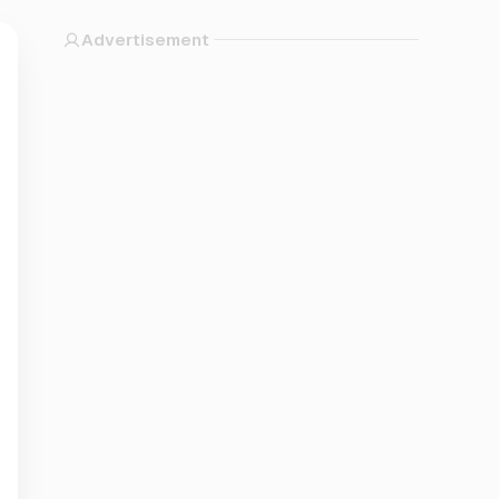
Advertisement