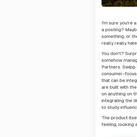
I'm sure you're 
a posting? Maybe I
something, or the
really really hat
You don't? Surpr
somehow managed 
Partners. Swipp 
consumer-focuse
that can be inte
are built with t
on anything on t
integrating the l
to study influen
The product itse
feeling, looking 