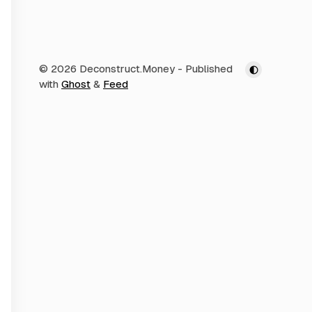
© 2026 Deconstruct.Money
- Published
with
Ghost
&
Feed