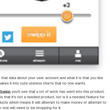
 that data about your user account and what it is that you like
makes it into cute useless charts that no one wants.
Swipp
you'll see that a lot of work has went into this product,
s that it's not a needed product, nor is it a needed feature for
ducts which means it will attempt to make money or attempt to
 one will need or be shopping for it.