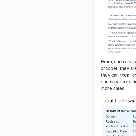
Hmm, such a misle
grabber, they are
they can then re
one is participat
more sales.