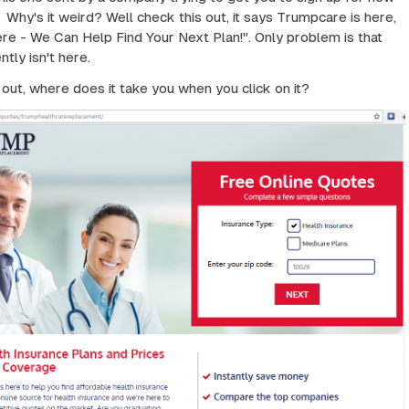
 Why's it weird? Well check this out, it says Trumpcare is here,
re - We Can Help Find Your Next Plan!". Only problem is that
tly isn't here.
 out, where does it take you when you click on it?