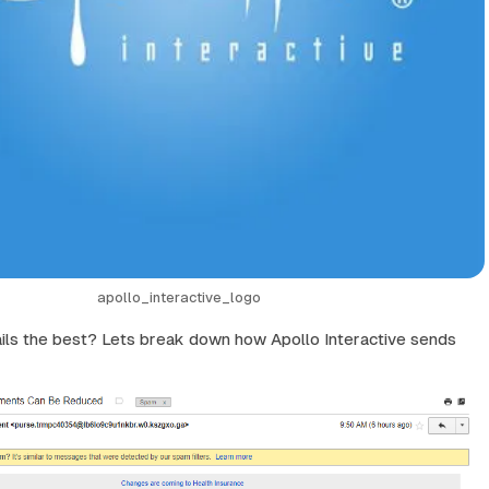
apollo_interactive_logo
ils the best? Lets break down how Apollo Interactive sends