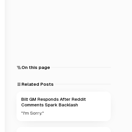
On this page
Related Posts
Bilt GM Responds After Reddit
Comments Spark Backlash
"I'm Sorry."