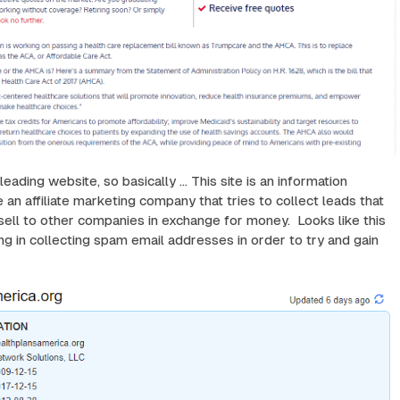
ading website, so basically ... This site is an information
 an affiliate marketing company that tries to collect leads that
sell to other companies in exchange for money. Looks like this
ing in collecting spam email addresses in order to try and gain