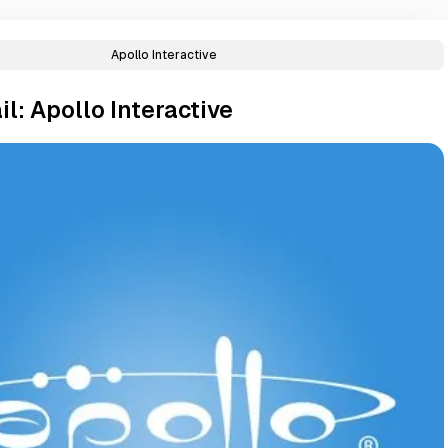
Apollo Interactive
l: Apollo Interactive