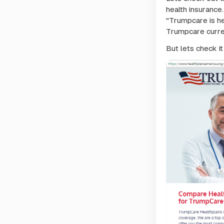
health insurance.
"Trumpcare is he
Trumpcare curren
But lets check it