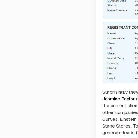
Surprisingly the
Jasmine Taylor
r
the current clie
other companies?
Curves, Einstein
Stage Stores, To
generate leads f