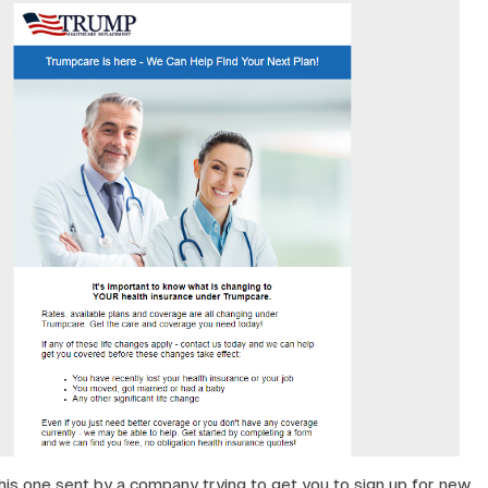
his one sent by a company trying to get you to sign up for new