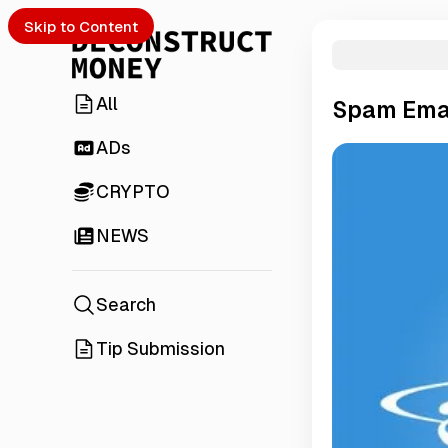
Skip to Content
All
Spam Emai
ADs
CRYPTO
NEWS
Search
Tip Submission