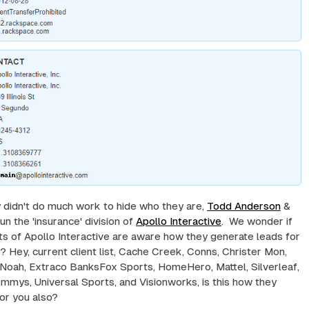
y didn't do much work to hide who they are,
Todd Anderson
&
un the 'insurance' division of
Apollo Interactive
. We wonder if
nts of Apollo Interactive are aware how they generate leads for
 Hey, current client list, Cache Creek, Conns, Christer Mon,
 Noah, Extraco BanksFox Sports, HomeHero, Mattel, Silverleaf,
mmys, Universal Sports, and Visionworks, is this how they
or you also?