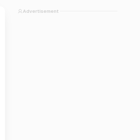
Advertisement