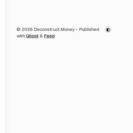
© 2026 Deconstruct.Money
- Published
with
Ghost
&
Feed