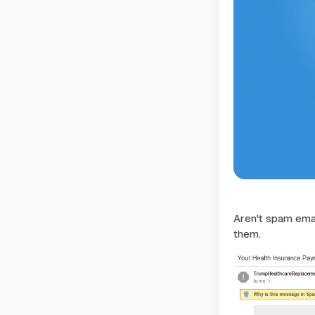
Aren't spam ema
them.