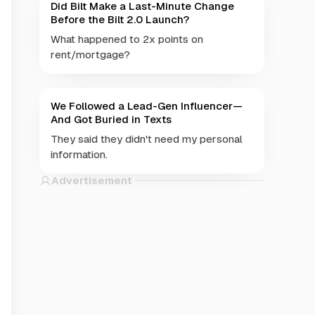
Did Bilt Make a Last-Minute Change
Before the Bilt 2.0 Launch?
What happened to 2x points on
rent/mortgage?
We Followed a Lead-Gen Influencer—
And Got Buried in Texts
They said they didn't need my personal
information.
Advertisement