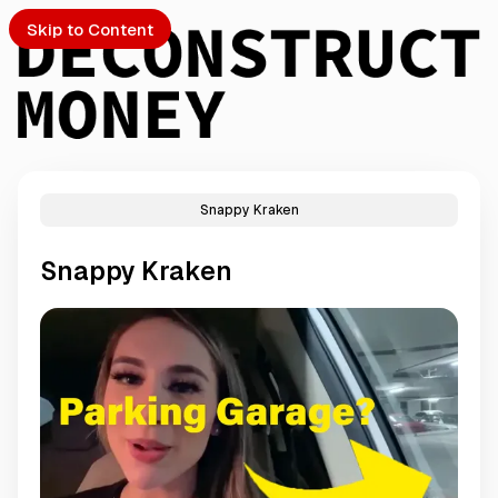
Skip to Content
Snappy Kraken
PTO
Snappy Kraken
S
ch
Submission