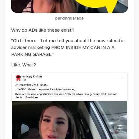
parkinggarage
Why do ADs like these exist?
"Oh hi there... Let me tell you about the new rules for
adviser marketing FROM INSIDE MY CAR IN A A
PARKING GARAGE."
Like. What?