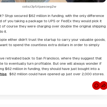
coilsz3pfztjuescwg2w
t? Shyp secured $62 million in funding, with the only difference
ad of you taking a package to UPS or FedEx they would pick it
 of course they were charging over double the original shipping
o it.
ple either didn't trust the startup to carry your valuable goods,
 want to spend the countless extra dollars in order to simply
ve retreated back to San Francisco, where they suggest that
le to eventually turn profitable. But one will always wonder if
ng $62 million in funding, they should have just bought into a
hise
. $62 million could have opened up just over 2,000 stores.
C
o
m
m
e
n
t