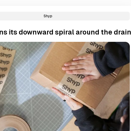
Shyp
ns its downward spiral around the drai