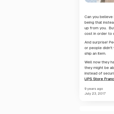
Can you believe i
being that inste
up from you. But
cost in order to d
And surprise! Peo
or people didn't
ship an item.
Well now they ha
they might be ab
instead of securi
UPS Store Franc
9 years ago
July 23, 2017
C