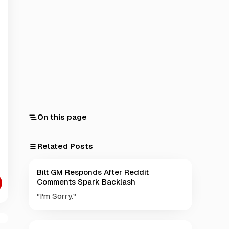
On this page
Related Posts
Bilt GM Responds After Reddit
Comments Spark Backlash
"I'm Sorry."