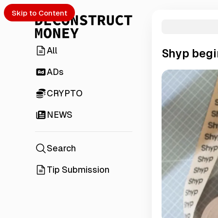
Skip to Content
All
Shyp begi
ADs
CRYPTO
NEWS
Search
Tip Submission