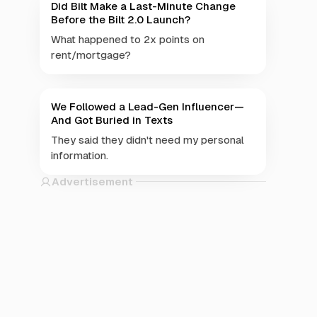
Did Bilt Make a Last-Minute Change
Before the Bilt 2.0 Launch?
What happened to 2x points on
rent/mortgage?
We Followed a Lead-Gen Influencer—
And Got Buried in Texts
They said they didn't need my personal
information.
Advertisement