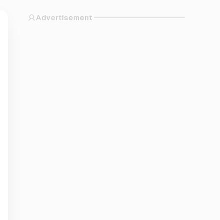
Advertisement
n