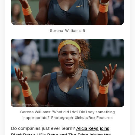
Serena-Williams-8
Serena Williams: 'What did I do? Did I say something
inappropriate?' Photograph: Xinhua/Rex Features
Do companies just ever learn?
Alicia Keys joins
BlackBerry
,
U2's Bono and The Edge joining the