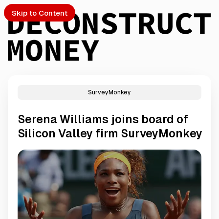
Skip to Content
SurveyMonkey
PTO
Serena Williams joins board of
S
Silicon Valley firm SurveyMonkey
ch
Submission