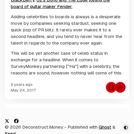
board of guitar maker Fender
,
Adding celebrities to boards is always is a desperate
move by companies seeking stardust, seeking one
quick pop of PR blitz. It rarely ever makes it to a
second headline, and you tend to never hear from the
talent in regards to the company ever again.
This will be yet another case of celeb status in
exchange for a headline. When it comes to
SurveyMonkey partnering ["Ha"] with a celebrity, the
reasons are sound, however nothing will come of this.
9 years ago
C
May 24, 2017
o
m
m
e
n
C
t
s
o
f
m
o
X
F
© 2026 Deconstruct.Money
- Published with
Ghost
&
r
m
S
a
Feed