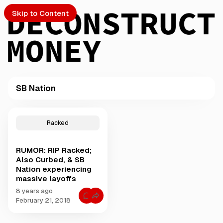
Skip to Content
SB Nation
PTO
P
o
S
Racked
s
t
RUMOR: RIP Racked;
s
ch
Also Curbed, & SB
t
Nation experiencing
a
massive layoffs
Submission
g
g
8 years ago
C
e
February 21, 2018
o
d
m
m
w