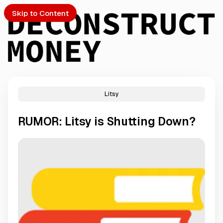
Skip to Content
Litsy
PTO
RUMOR: Litsy is Shutting Down?
S
ch
Submission