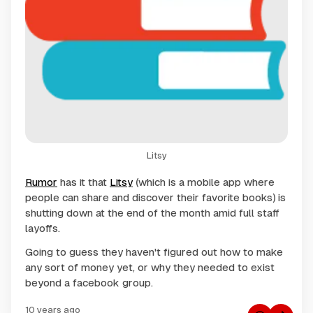
Litsy
Rumor
has it that
Litsy
(which is a mobile app where
people can share and discover their favorite books) is
shutting down at the end of the month amid full staff
layoffs.
Going to guess they haven't figured out how to make
any sort of money yet, or why they needed to exist
beyond a facebook group.
10 years ago