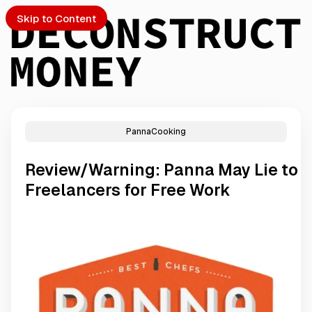
Skip to Content
PannaCooking
PTO
Review/Warning: Panna May Lie to
S
Freelancers for Free Work
ch
Submission