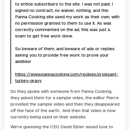
to entice subscribers to the site. I was not paid, I
signed no contract, no waiver, nothing, and this
Panna Cooking site used my work as their own, with
no permission granted to them to use it. As was
correctly commented on the ad, this was just a
scam to get free work done.
So beware of them, and beware of ads or replies
asking you to provide free work to prove your
abilities!
https://www.pannacooking.com/recipes/croissant-
turkey-gravy
So they spoke with someone from Panna Cooking,
they asked them for a sample video, the editor Pierre
provided the sample video and then they disappeared
off the face of the earth. And then that video is now
currently being used on their website.
We're guessing the CEO David Ellner would love to