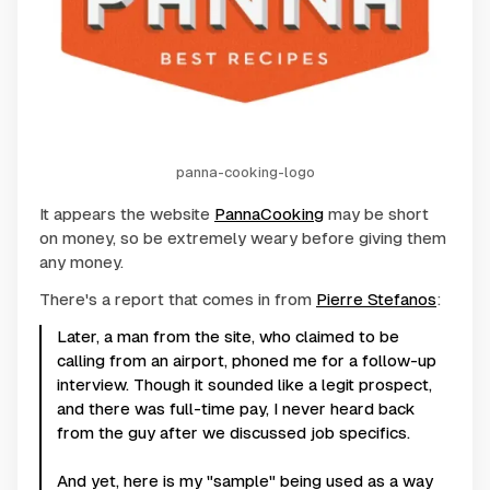
panna-cooking-logo
It appears the website
PannaCooking
may be short
on money, so be extremely weary before giving them
any money.
There's a report that comes in from
Pierre Stefanos
:
Later, a man from the site, who claimed to be
calling from an airport, phoned me for a follow-up
interview. Though it sounded like a legit prospect,
and there was full-time pay, I never heard back
from the guy after we discussed job specifics.
And yet, here is my "sample" being used as a way