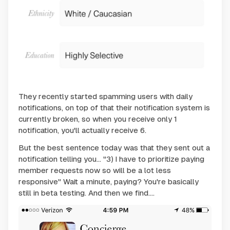
They recently started spamming users with daily
notifications, on top of that their notification system is
currently broken, so when you receive only 1
notification, you'll actually receive 6.
But the best sentence today was that they sent out a
notification telling you... "3) I have to prioritize paying
member requests now so will be a lot less
responsive" Wait a minute, paying? You're basically
still in beta testing. And then we find....