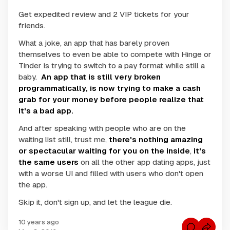
Get expedited review and 2 VIP tickets for your
friends.
What a joke, an app that has barely proven
themselves to even be able to compete with Hinge or
Tinder is trying to switch to a pay format while still a
baby.
An app that is still very broken
programmatically, is now trying to make a cash
grab for your money before people realize that
it's a bad app.
And after speaking with people who are on the
waiting list still, trust me,
there's nothing amazing
or spectacular waiting for you on the inside
,
it's
the same users
on all the other app dating apps, just
with a worse UI and filled with users who don't open
the app.
Skip it, don't sign up, and let the league die.
10 years ago
C