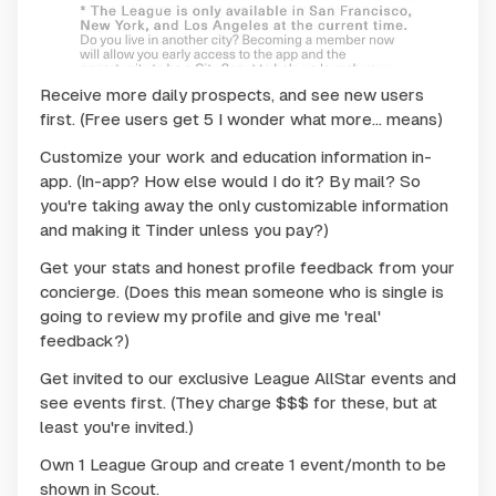
Receive more daily prospects, and see new users
first. (Free users get 5 I wonder what more... means)
Customize your work and education information in-
app. (
In-app? How else would I do it? By mail? So
you're taking away the only customizable information
and making it Tinder unless you pay?
)
Get your stats and honest profile feedback from your
concierge. (
Does this mean someone who is single is
going to review my profile and give me 'real'
feedback?
)
Get invited to our exclusive League AllStar events and
see events first. (
They charge $$$ for these, but at
least you're invited.
)
Own 1 League Group and create 1 event/month to be
shown in Scout.