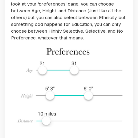
look at your 'preferences' page, you can choose
between Age, Height, and Distance (Just like all the
others) but you can also select between Ethnicity, but
something odd happens for Education, you can only
choose between Highly Selective, Selective, and No
Preference, whatever that means.