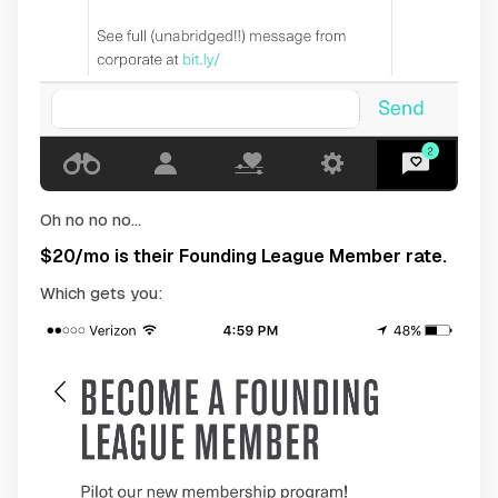
Oh no no no...
$20/mo is their Founding League Member rate.
Which gets you: