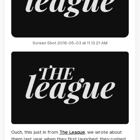
Screen Shot 2016-05-03 at 11.13.21 AM
Ouch, this just in from
The League
, we wrote about
them last year when they first launched, they rushed