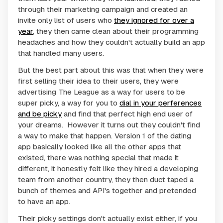
through their marketing campaign and created an
invite only list of users who
they ignored for over a
year
, they then came clean about their programming
headaches and how they couldn't actually build an app
that handled many users.
But the best part about this was that when they were
first selling their idea to their users, they were
advertising The League as a way for users to be
super picky, a way for you to
dial in your perferences
and be picky
and find that perfect high end user of
your dreams. However it turns out they couldn't find
a way to make that happen. Version 1 of the dating
app basically looked like all the other apps that
existed, there was nothing special that made it
different, it honestly felt like they hired a developing
team from another country, they then duct taped a
bunch of themes and API's together and pretended
to have an app.
Their picky settings don't actually exist either, if you