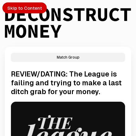
Skip to Content
Match Group
PTO
REVIEW/DATING: The League is
S
failing and trying to make a last
ditch grab for your money.
ch
Submission