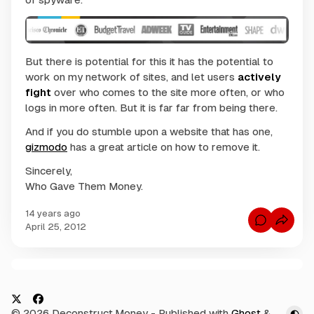
But there is potential for this it has the potential to
work on my network of sites, and let users
actively
fight
over who comes to the site more often, or who
logs in more often. But it is far far from being there.
And if you do stumble upon a website that has one,
gizmodo
has a great article on how to remove it.
Sincerely,
Who Gave Them Money.
14 years ago
C
April 25, 2012
o
m
m
e
n
C
t
s
o
f
m
o
X
F
© 2026 Deconstruct.Money
- Published with
Ghost
&