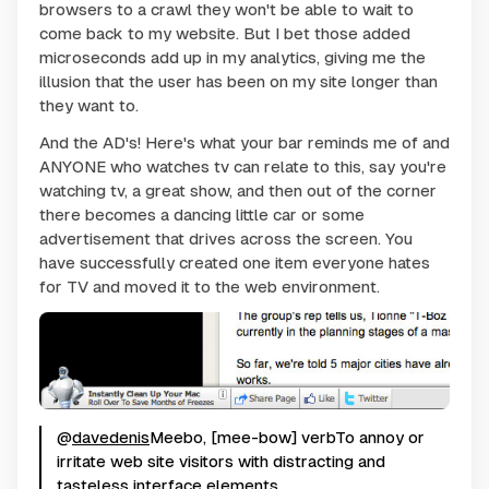
browsers to a crawl they won't be able to wait to
come back to my website. But I bet those added
microseconds add up in my analytics, giving me the
illusion that the user has been on my site longer than
they want to.
And the AD's! Here's what your bar reminds me of and
ANYONE who watches tv can relate to this, say you're
watching tv, a great show, and then out of the corner
there becomes a dancing little car or some
advertisement that drives across the screen. You
have successfully created one item everyone hates
for TV and moved it to the web environment.
@
davedenis
Meebo, [mee-bow] verbTo annoy or
irritate web site visitors with distracting and
tasteless interface elements