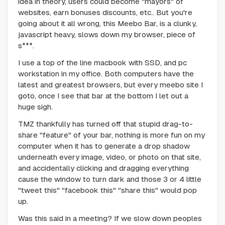
idea in theory, users could become "mayors" of
websites, earn bonuses discounts, etc.. But you're
going about it all wrong, this Meebo Bar, is a clunky,
javascript heavy, slows down my browser, piece of
s***.
I use a top of the line macbook with SSD, and pc
workstation in my office. Both computers have the
latest and greatest browsers, but every meebo site I
goto, once I see that bar at the bottom I let out a
huge sigh.
TMZ thankfully has turned off that stupid drag-to-
share "feature" of your bar, nothing is more fun on my
computer when it has to generate a drop shadow
underneath every image, video, or photo on that site,
and accidentally clicking and dragging everything
cause the window to turn dark and those 3 or 4 little
"tweet this" "facebook this" "share this" would pop
up.
Was this said in a meeting? If we slow down peoples