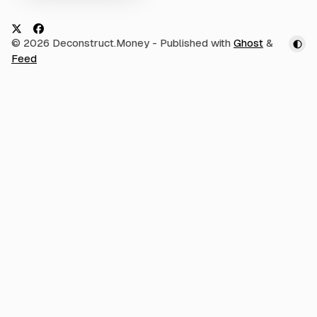
m
i
e
n
t
t
h
X
F
© 2026 Deconstruct.Money
- Published with
Ghost
&
s
f
R
a
Feed
o
d
r
c
W
i
e
h
o
a
b
t
c
o
o
o
m
p
k
a
n
y
/
p
r
o
d
u
c
t
w
e
r
e
y
o
u