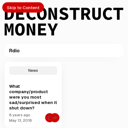
Skip to Content
Rdio
PTO
P
o
S
News
s
t
What
s
ch
company/product
t
were you most
a
sad/surprised when it
Submission
g
shut down?
g
e
8 years ago
C
May 13, 2018
d
o
w
m