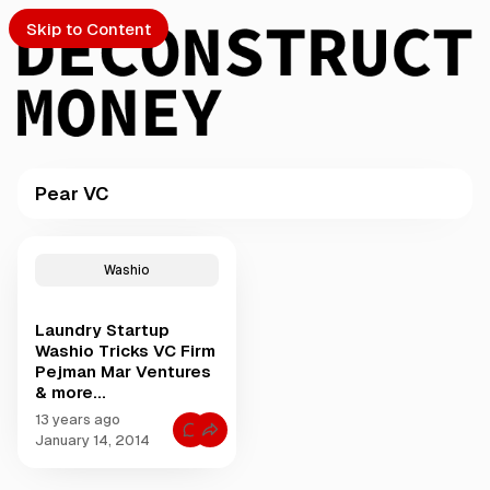
Skip to Content
Pear VC
PTO
P
o
S
Washio
s
t
Laundry Startup
s
ch
Washio Tricks VC Firm
t
Pejman Mar Ventures
a
& more...
Submission
g
g
13 years ago
C
e
January 14, 2014
o
d
m
m
w