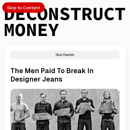
Skip to Content
Hiut Denim
PTO
The Men Paid To Break In
S
Designer Jeans
ch
Submission