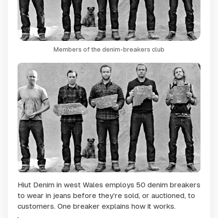
Members of the denim-breakers club
Hiut Denim in west Wales employs 50 denim breakers
to wear in jeans before they’re sold, or auctioned, to
customers. One breaker explains how it works.