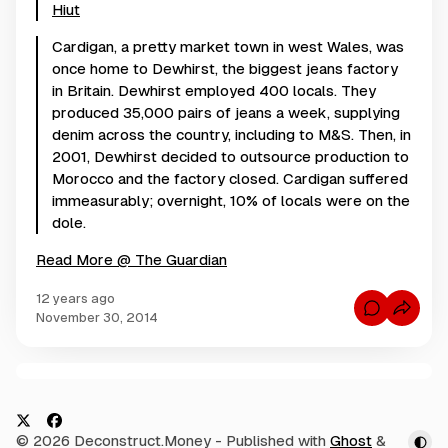
Hiut
Cardigan, a pretty market town in west Wales, was
once home to Dewhirst, the biggest jeans factory
in Britain. Dewhirst employed 400 locals. They
produced 35,000 pairs of jeans a week, supplying
denim across the country, including to M&S. Then, in
2001, Dewhirst decided to outsource production to
Morocco and the factory closed. Cardigan suffered
immeasurably; overnight, 10% of locals were on the
dole.
Read More @ The Guardian
12 years ago
C
November 30, 2014
o
m
m
e
n
C
t
s
o
f
m
o
X
F
© 2026 Deconstruct.Money
- Published with
Ghost
&
r
m