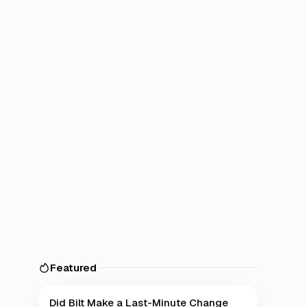
Featured
Did Bilt Make a Last-Minute Change