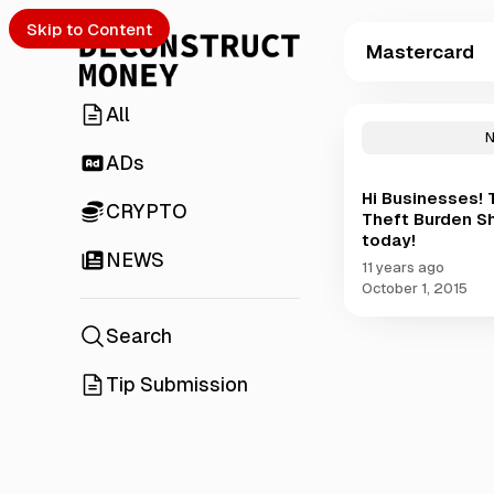
Skip to Content
Mastercard
All
P
o
s
ADs
t
Hi Businesses! 
s
CRYPTO
Theft Burden S
t
today!
a
NEWS
g
11 years ago
g
October 1, 2015
e
d
Search
w
i
Tip Submission
t
h
M
a
s