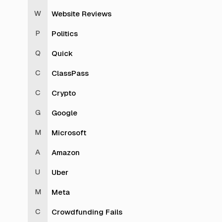
Website Reviews
Politics
Quick
ClassPass
Crypto
Google
Microsoft
Amazon
Uber
Meta
Crowdfunding Fails