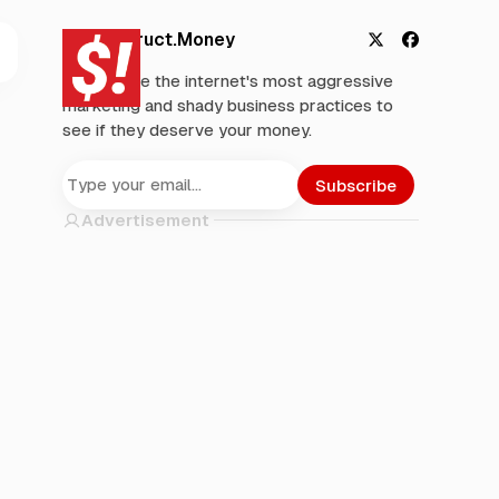
Deconstruct.Money
X
F
We analyze the internet's most aggressive
a
marketing and shady business practices to
c
see if they deserve your money.
e
b
o
Subscribe
o
Advertisement
k