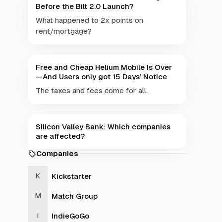
Before the Bilt 2.0 Launch?
What happened to 2x points on
rent/mortgage?
Free and Cheap Helium Mobile Is Over
—And Users only got 15 Days’ Notice
The taxes and fees come for all.
Silicon Valley Bank: Which companies
are affected?
Companies
Kickstarter
Match Group
IndieGoGo