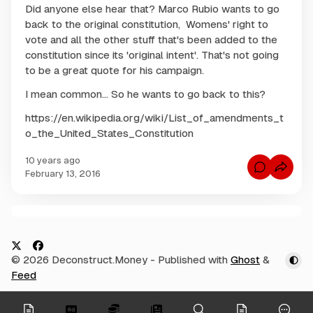
Did anyone else hear that? Marco Rubio wants to go
back to the original constitution, Womens' right to
vote and all the other stuff that's been added to the
constitution since its 'original intent'. That's not going
to be a great quote for his campaign.
I mean common... So he wants to go back to this?
https://en.wikipedia.org/wiki/List_of_amendments_t
o_the_United_States_Constitution
10 years ago
C
February 13, 2016
o
m
m
e
n
C
t
s
o
f
m
o
X
F
© 2026 Deconstruct.Money
- Published with
Ghost
&
r
m
M
a
Feed
e
a
c
r
n
c
e
t
onymous
o