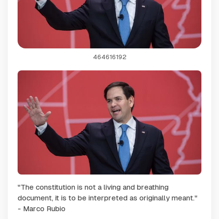
464616192
"The constitution is not a living and breathing
document, it is to be interpreted as originally meant."
- Marco Rubio