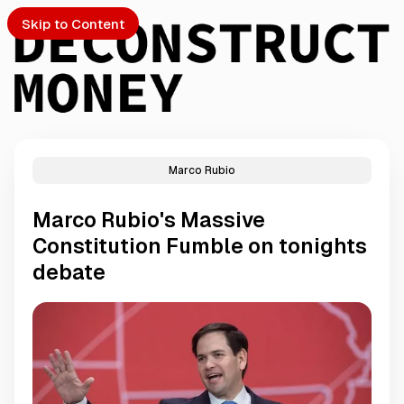
Skip to Content
Marco Rubio
PTO
Marco Rubio's Massive
S
Constitution Fumble on tonights
debate
ch
Submission