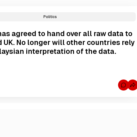
Politics
as agreed to hand over all raw data to
 UK. No longer will other countries rely
aysian interpretation of the data.
C
o
m
m
e
n
t
s
f
o
r
M
a