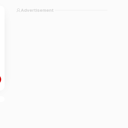
Advertisement