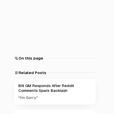
On this page
Related Posts
Bilt GM Responds After Reddit
Comments Spark Backlash
"I'm Sorry."