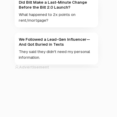
Did Bilt Make a Last-Minute Change
Before the Bilt 2.0 Launch?
What happened to 2x points on
rent/mortgage?
We Followed a Lead-Gen Influencer—
And Got Buried in Texts
They said they didn't need my personal
information.
Advertisement