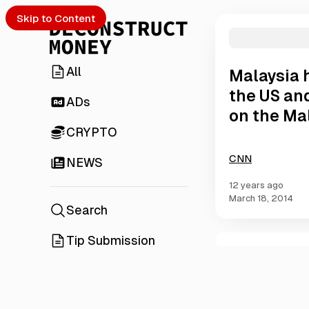
Skip to Content
All
Malaysia h
the US and
ADs
on the Mal
CRYPTO
CNN
NEWS
12 years ago
March 18, 2014
Search
Tip Submission
C
o
m
m
e