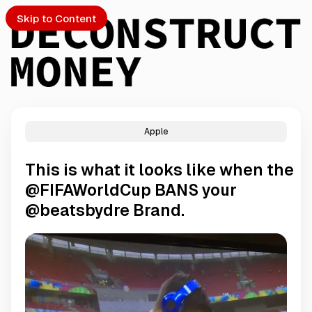
Skip to Content
Apple
PTO
This is what it looks like when the
S
@FIFAWorldCup BANS your
@beatsbydre Brand.
ch
Submission