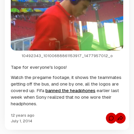
10492343_10100688861153917_1477957012_o
Tape for everyone's logos!
Watch the pregame footage, it shows the teammates
getting off the bus, and one by one, all the logos are
covered up. Fifa
banned the headphones
earlier last
week when Sony realized that no one wore their
headphones.
12 years ago
C
July 1, 2014
o
m
m