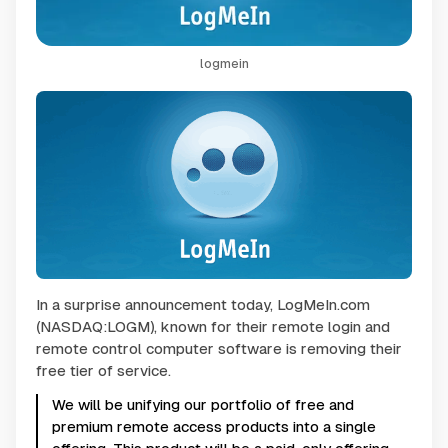
logmein
In a surprise announcement today, LogMeIn.com
(NASDAQ:LOGM), known for their remote login and
remote control computer software is removing their
free tier of service.
We will be unifying our portfolio of free and
premium remote access products into a single