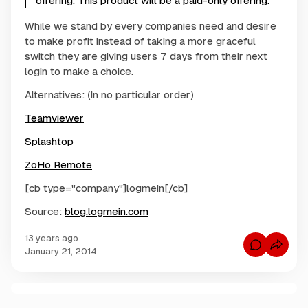
offering. This product will be a paid-only offering.
While we stand by every companies need and desire
to make profit instead of taking a more graceful
switch they are giving users 7 days from their next
login to make a choice.
Alternatives: (In no particular order)
Teamviewer
Splashtop
ZoHo Remote
[cb type="company"]logmein[/cb]
Source:
blog.logmein.com
13 years ago
C
January 21, 2014
o
m
m
e
n
C
t