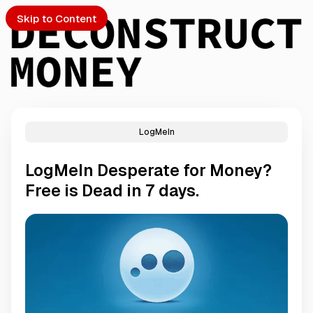
Skip to Content
LogMeIn
PTO
LogMeIn Desperate for Money?
S
Free is Dead in 7 days.
ch
Submission