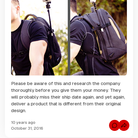
Please be aware of this and research the company
thoroughly before you give them your money. They
will probably miss their ship date again, and yet again,
deliver a product that is different from their original
design.
10 years ago
C
October 31, 2016
o
m