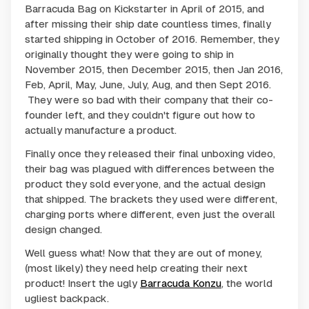
Barracuda Bag on Kickstarter in April of 2015, and
after missing their ship date countless times, finally
started shipping in October of 2016. Remember, they
originally thought they were going to ship in
November 2015, then December 2015, then Jan 2016,
Feb, April, May, June, July, Aug, and then Sept 2016.
They were so bad with their company that their co-
founder left, and they couldn't figure out how to
actually manufacture a product.
Finally once they released their final unboxing video,
their bag was plagued with differences between the
product they sold everyone, and the actual design
that shipped. The brackets they used were different,
charging ports where different, even just the overall
design changed.
Well guess what! Now that they are out of money,
(most likely) they need help creating their next
product! Insert the ugly
Barracuda Konzu
, the world
ugliest backpack.