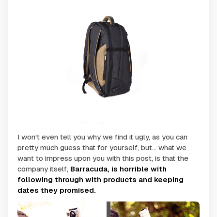
I won't even tell you why we find it ugly, as you can
pretty much guess that for yourself, but... what we
want to impress upon you with this post, is that the
company itself,
Barracuda, is horrible with
following through with products and keeping
dates they promised.