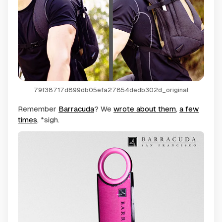
79f38717d899db05efa27854dedb302d_original
Remember
Barracuda
? We
wrote about them
,
a few
times
, *sigh.