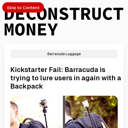
Skip to Content
Barracuda Luggage
PTO
Kickstarter Fail: Barracuda is
S
trying to lure users in again with a
Backpack
ch
Submission