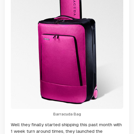
Barracuda Bag
Well they finally started shipping this past month with
1 week turn around times, they launched the