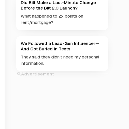
Did Bilt Make a Last-Minute Change
Before the Bilt 2.0 Launch?
What happened to 2x points on
rent/mortgage?
We Followed a Lead-Gen Influencer—
And Got Buried in Texts
They said they didn't need my personal
information.
Advertisement