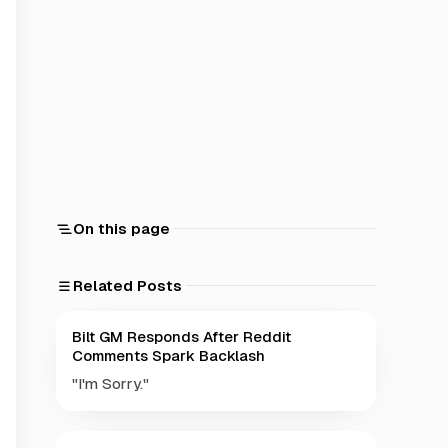
On this page
Related Posts
Bilt GM Responds After Reddit
Comments Spark Backlash
"I'm Sorry."