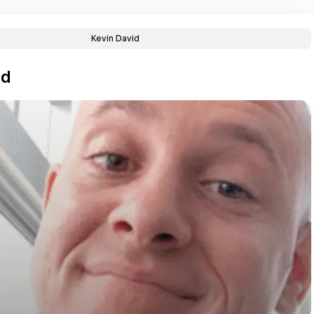
Kevin David
id