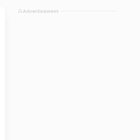
Advertisement