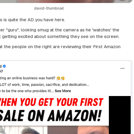
david-thumbnail
is is quite the AD you have here.
her "guru", looking smug at the camera as he 'watches' the
ft getting excited about something they see on the screen.
hat the people on the right are reviewing their First Amazon