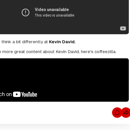
hink a bit differently at
Kevin David.
 more great content about Kevin David, here's coffeezilla.
C
o
m
m
e