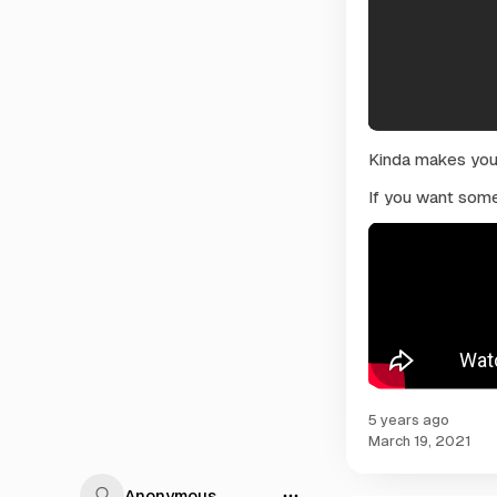
Kinda makes you t
If you want some
5 years ago
March 19, 2021
Anonymous