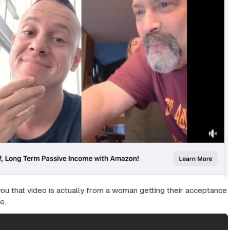
you that video is actually from a woman getting their acceptance
e.