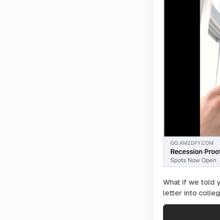
What if we told 
letter into colleg