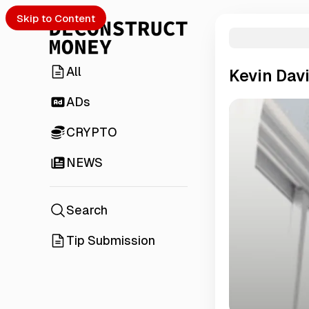
Skip to Content
All
Kevin Dav
ADs
CRYPTO
NEWS
Search
Tip Submission