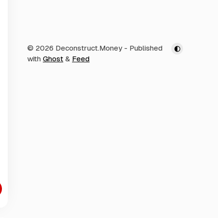
© 2026 Deconstruct.Money
- Published
with
Ghost
&
Feed