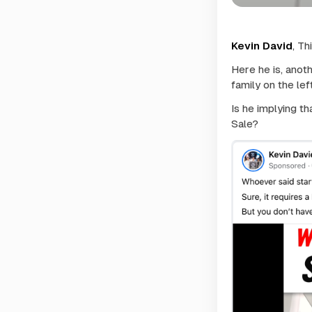
Kevin David
, Th
Here he is, anot
family on the le
Is he implying t
Sale?