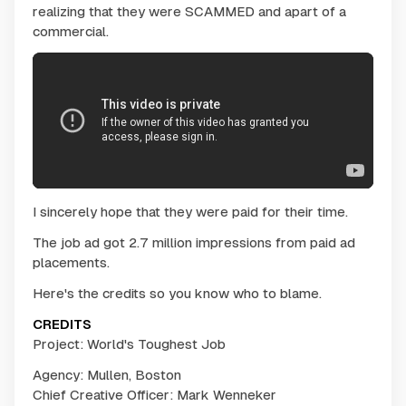
realizing that they were SCAMMED and apart of a
commercial.
I sincerely hope that they were paid for their time.
The job ad got 2.7 million impressions from paid ad
placements.
Here's the credits so you know who to blame.
CREDITS
Project: World's Toughest Job
Agency: Mullen, Boston
Chief Creative Officer: Mark Wenneker