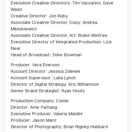
Executive Creative Directors: Tim Vaccarino, Dave
Weist
Creative Director: Jon Ruby
Associate Creative Director, Copy: Andrea
Mileskiewicz
Associate Creative Director, Art: Blake Winfree
Executive Director of Integrated Production: Liza
Near
Head of Broadcast: Zeke Bowman
Producer: Vera Everson
Account Director: Jessica Zdenek
Account Supervisor: Laila Lynch
Director of Digital Strategy: Eric Williamson
Senior Brand Strategist: Ryan Houts
Production Company: Caviar
Director: Amir Farhang
Executive Producer: Valeria Maldini
Producer: Jason Manz
Director of Photography: Brian Rigney Hubbard