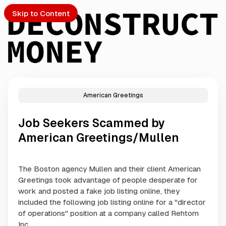
Skip to Content
American Greetings
PTO
Job Seekers Scammed by
S
American Greetings/Mullen
ch
The Boston agency Mullen and their client American
Greetings took advantage of people desperate for
Submission
work and posted a fake job listing online, they
included the following job listing online for a "director
of operations" position at a company called Rehtom
Inc..