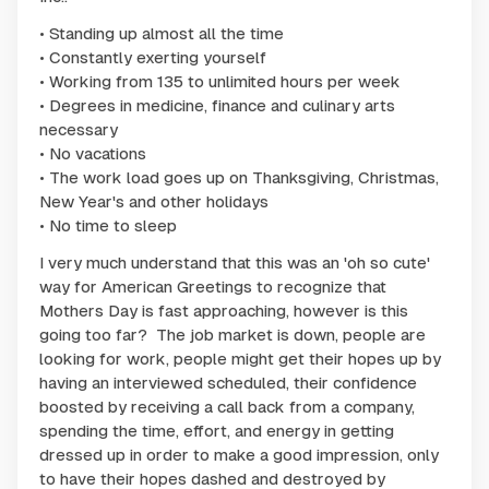
• Standing up almost all the time
• Constantly exerting yourself
• Working from 135 to unlimited hours per week
• Degrees in medicine, finance and culinary arts
necessary
• No vacations
• The work load goes up on Thanksgiving, Christmas,
New Year's and other holidays
• No time to sleep
I very much understand that this was an 'oh so cute'
way for American Greetings to recognize that
Mothers Day is fast approaching, however is this
going too far? The job market is down, people are
looking for work, people might get their hopes up by
having an interviewed scheduled, their confidence
boosted by receiving a call back from a company,
spending the time, effort, and energy in getting
dressed up in order to make a good impression, only
to have their hopes dashed and destroyed by