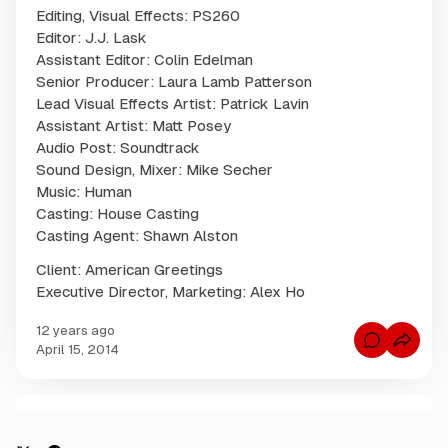
Editing, Visual Effects: PS260
Editor: J.J. Lask
Assistant Editor: Colin Edelman
Senior Producer: Laura Lamb Patterson
Lead Visual Effects Artist: Patrick Lavin
Assistant Artist: Matt Posey
Audio Post: Soundtrack
Sound Design, Mixer: Mike Secher
Music: Human
Casting: House Casting
Casting Agent: Shawn Alston
Client: American Greetings
Executive Director, Marketing: Alex Ho
12 years ago
C
April 15, 2014
o
m
m
e
n
C
t
s
o