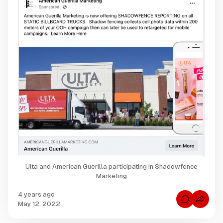
Ulta and American Guerilla participating in Shadowfence
Marketing
4 years ago
C
May 12, 2022
o
m
m