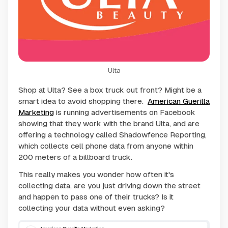
Ulta
Shop at Ulta? See a box truck out front? Might be a
smart idea to avoid shopping there.
American Guerilla
Marketing
is running advertisements on Facebook
showing that they work with the brand Ulta, and are
offering a technology called Shadowfence Reporting,
which collects cell phone data from anyone within
200 meters of a billboard truck.
This really makes you wonder how often it's
collecting data, are you just driving down the street
and happen to pass one of their trucks? Is it
collecting your data without even asking?