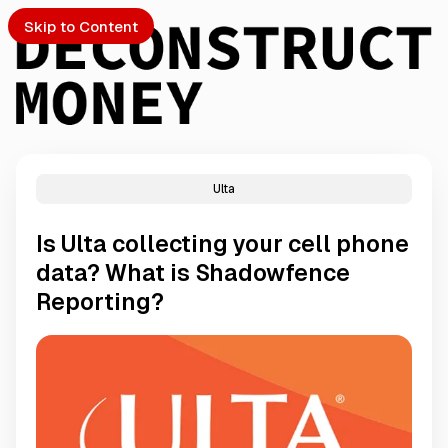
Skip to Content
Ulta
PTO
Is Ulta collecting your cell phone
S
data? What is Shadowfence
Reporting?
ch
Submission