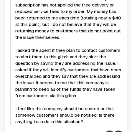
subscription has not applied the free delivery or
reduced service fees to my order. My money has
been returned to me each time (totaling nearly $40
at this point), but I do not believe that they will be
returning money to customers that do not point out
the issue themselves.
I asked the agent if they plan to contact customers
to alert them to this glitch and they skirt the
question by saying they are addressing the issue. I
asked if they will identify customers that have been
overcharged and they say that they are addressing
the issue. It seems to me that this company is
planning to keep all of the funds they have taken
from customers via this glitch.
I feel like this company should be ousted or that
somehow customers should be notified! Is there
anything I can do in this situation?