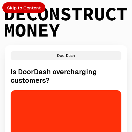
Skip to Content
DoorDash
PTO
Is DoorDash overcharging
S
customers?
ch
Submission