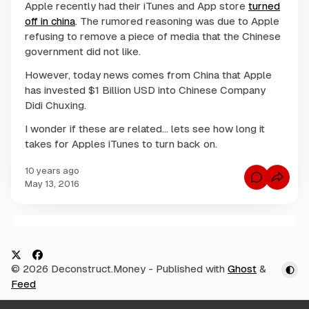
Apple recently had their iTunes and App store
turned
off in china
. The rumored reasoning was due to Apple
refusing to remove a piece of media that the Chinese
government did not like.
However, today news comes from China that Apple
has invested $1 Billion USD into Chinese Company
Didi Chuxing.
I wonder if these are related... lets see how long it
takes for Apples iTunes to turn back on.
10 years ago
C
May 13, 2016
o
m
m
e
n
C
t
s
o
f
m
o
X
F
© 2026 Deconstruct.Money
- Published with
Ghost
&
r
m
I
a
Feed
e
s
c
A
n
p