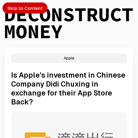
Skip to Content
Apple
PTO
Is Apple's investment in Chinese
S
Company Didi Chuxing in
exchange for their App Store
ch
Back?
Submission