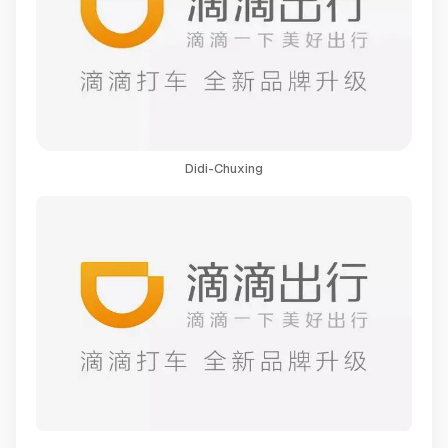
Didi-Chuxing