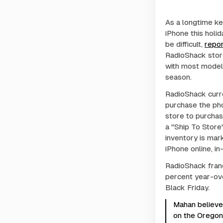
As a longtime ke
iPhone this holi
be difficult,
repor
RadioShack store
with most models
season.
RadioShack curr
purchase the pho
store to purchas
a "Ship To Store"
inventory is mar
iPhone online, in
RadioShack fran
percent year-ove
Black Friday.
Mahan believes
on the Oregon