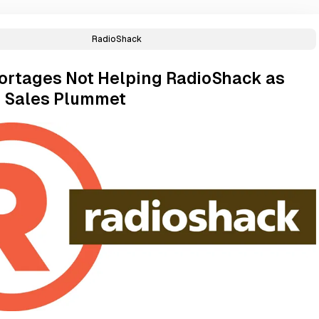
RadioShack
ortages Not Helping RadioShack as
 Sales Plummet