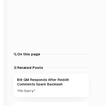
On this page
Related Posts
Bilt GM Responds After Reddit
Comments Spark Backlash
"I'm Sorry."