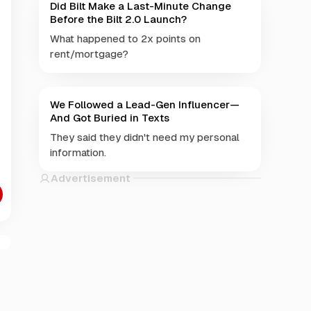
Did Bilt Make a Last-Minute Change
Before the Bilt 2.0 Launch?
What happened to 2x points on
rent/mortgage?
We Followed a Lead-Gen Influencer—
And Got Buried in Texts
They said they didn't need my personal
information.
Advertisement