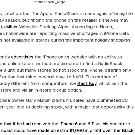
radioshack_logo
y retail partner for Apple, RadioShack is once again offering the
day season, but finding the phone on the retailer's shelves may
ts Mitch Nolen
for
Seeking Alpha
. According to Nolen,
s nationwide are reporting massive shortages in iPhone units
 not available in stores during the important holiday shopping
ently
advertises
the iPhone on its website with no ability to
ne online. Users instead are directed to find a RadioShack
e a unit, but many stores do not stock the iPhone, offering only
 option that takes several days to fulfill. This method of
kedly different from competitors like
Best Buy
, which sell the
-store and via an in-store pickup option.
chise owner Gary Mahan claims his sales have plummeted 30
r-year due to declining stock, with a major lost opportunity this
 that if he had received the iPhone 6 and 6 Plus, his one store
 coast could have made an extra $1,000 in profit over the Black