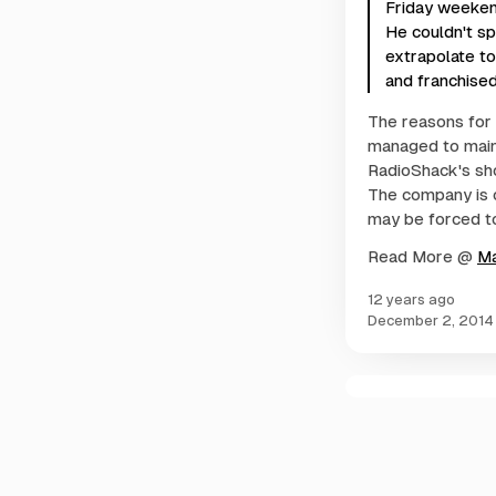
Friday weekend
He couldn't sp
extrapolate t
and franchised
The reasons for 
managed to main
RadioShack's sho
The company is 
may be forced to 
Read More @
M
12 years ago
December 2, 2014
C
o
m
m
e