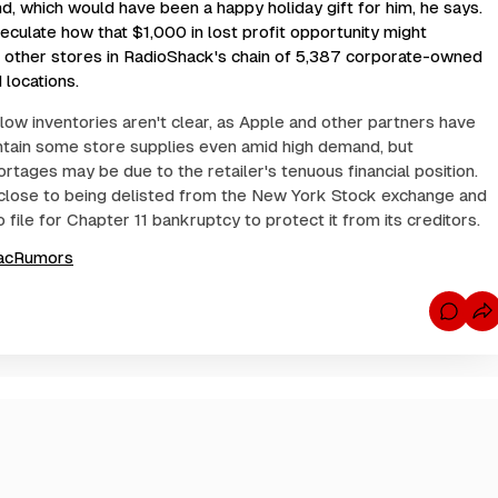
, which would have been a happy holiday gift for him, he says.
eculate how that $1,000 in lost profit opportunity might
o other stores in RadioShack's chain of 5,387 corporate-owned
 locations.
low inventories aren't clear, as Apple and other partners have
tain some store supplies even amid high demand, but
rtages may be due to the retailer's tenuous financial position.
close to being delisted from the New York Stock exchange and
file for Chapter 11 bankruptcy to protect it from its creditors.
acRumors
C
o
m
m
e
n
t
s
f
o
r
i
P