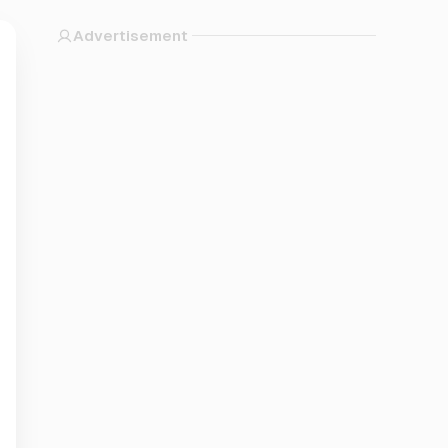
Advertisement