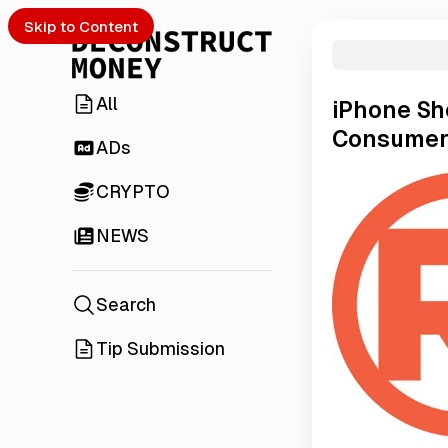
Skip to Content
All
iPhone Sh
Consumer
ADs
CRYPTO
NEWS
Search
Tip Submission