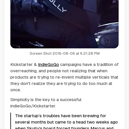
Screen Shot 2016-08-06 at 9.21.28 PM
Kickstarter &
IndieGoGo
campaigns have a tradition of
overreaching, and people not realizing that when
products are trying to re-invent multiple verticals that
they don't realize they are trying to do too much at
once.
Simplicity is the key to a successful
indieGoGo/Kickstarter.
The startup’s troubles have been brewing for
several months but came to a head two weeks ago
when Skully’s board forced founders Marcus and