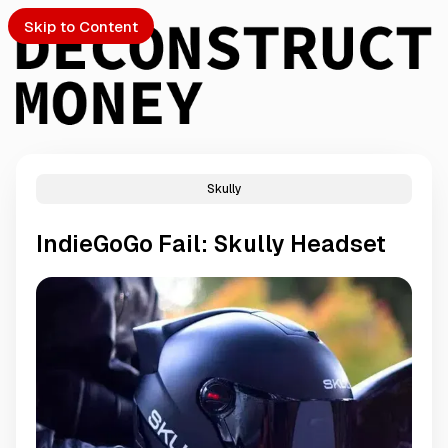
Skip to Content
Skully
PTO
IndieGoGo Fail: Skully Headset
S
ch
Submission