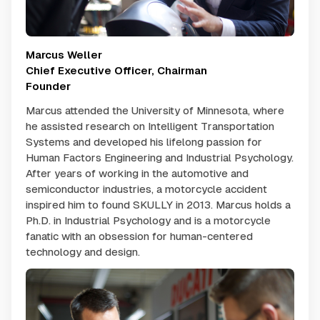
Marcus Weller
Chief Executive Officer, Chairman
Founder
Marcus attended the University of Minnesota, where
he assisted research on Intelligent Transportation
Systems and developed his lifelong passion for
Human Factors Engineering and Industrial Psychology.
After years of working in the automotive and
semiconductor industries, a motorcycle accident
inspired him to found SKULLY in 2013. Marcus holds a
Ph.D. in Industrial Psychology and is a motorcycle
fanatic with an obsession for human-centered
technology and design.