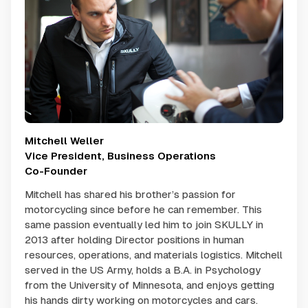
Mitchell Weller
Vice President, Business Operations
Co-Founder
Mitchell has shared his brother’s passion for
motorcycling since before he can remember. This
same passion eventually led him to join SKULLY in
2013 after holding Director positions in human
resources, operations, and materials logistics. Mitchell
served in the US Army, holds a B.A. in Psychology
from the University of Minnesota, and enjoys getting
his hands dirty working on motorcycles and cars.