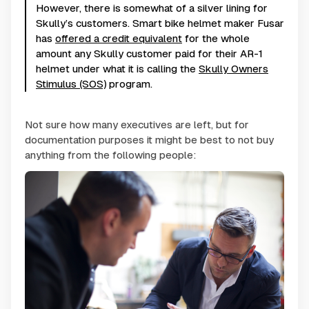
However, there is somewhat of a silver lining for
Skully’s customers. Smart bike helmet maker Fusar
has
offered a credit equivalent
for the whole
amount any Skully customer paid for their AR-1
helmet under what it is calling the
Skully Owners
Stimulus (SOS)
program.
Not sure how many executives are left, but for
documentation purposes it might be best to not buy
anything from the following people: