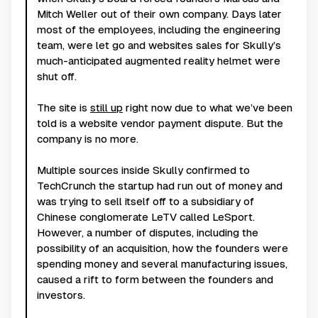
Mitch Weller out of their own company. Days later
most of the employees, including the engineering
team, were let go and websites sales for Skully’s
much-anticipated augmented reality helmet were
shut off.
The site is
still up
right now due to what we’ve been
told is a website vendor payment dispute. But the
company is no more.
Multiple sources inside Skully confirmed to
TechCrunch the startup had run out of money and
was trying to sell itself off to a subsidiary of
Chinese conglomerate LeTV called LeSport.
However, a number of disputes, including the
possibility of an acquisition, how the founders were
spending money and several manufacturing issues,
caused a rift to form between the founders and
investors.