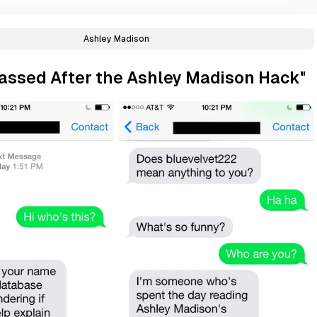
Ashley Madison
rassed After the Ashley Madison Hack"