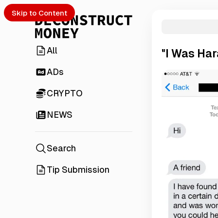
Skip to Content
All
"I Was Ha
ADs
CRYPTO
NEWS
Search
Tip Submission