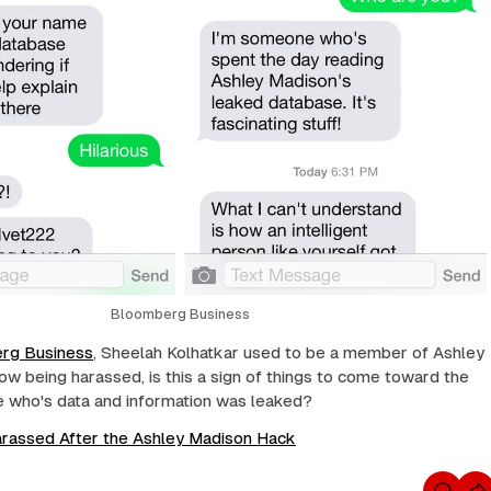
Bloomberg Business
rg Business
, Sheelah Kolhatkar used to be a member of Ashley
ow being harassed, is this a sign of things to come toward the
e who's data and information was leaked?
arassed After the Ashley Madison Hack