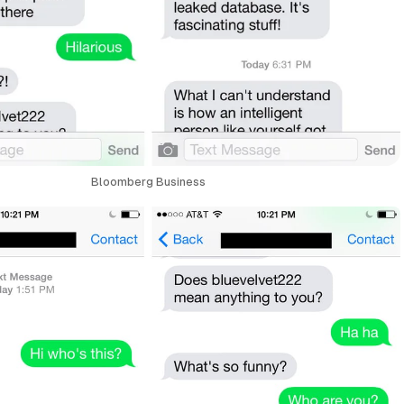
Bloomberg Business