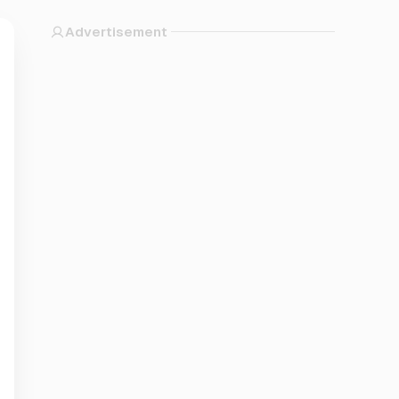
Advertisement