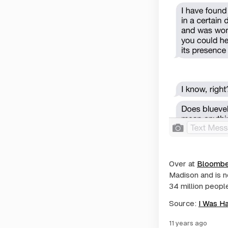
Over at
Bloombe
Madison and is n
34 million peopl
Source:
I Was H
11 years ago