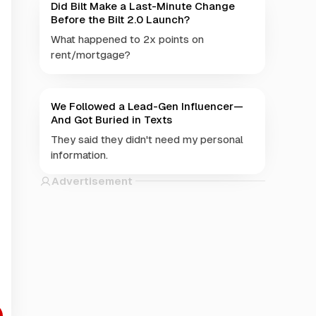
Did Bilt Make a Last-Minute Change
Before the Bilt 2.0 Launch?
What happened to 2x points on
rent/mortgage?
We Followed a Lead-Gen Influencer—
And Got Buried in Texts
They said they didn't need my personal
information.
Advertisement