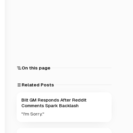
On this page
Related Posts
Bilt GM Responds After Reddit
Comments Spark Backlash
"I'm Sorry."