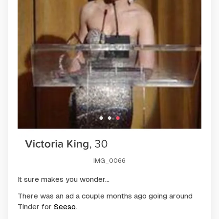
IMG_0066
It sure makes you wonder...
There was an ad a couple months ago going around
Tinder for
Seeso
.