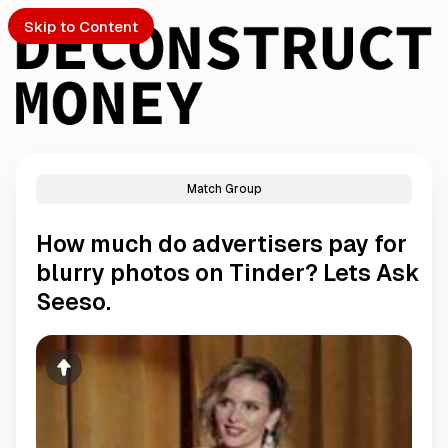
Skip to Content
Match Group
PTO
How much do advertisers pay for
S
blurry photos on Tinder? Lets Ask
Seeso.
ch
Submission