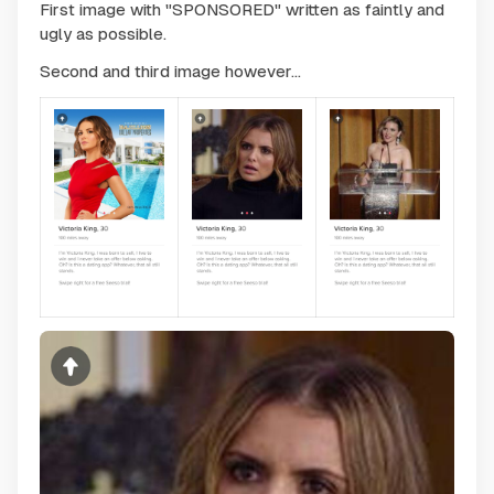
First image with "SPONSORED" written as faintly and
ugly as possible.
Second and third image however...