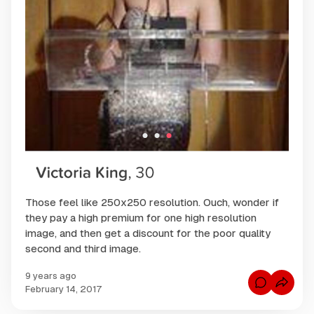
Those feel like 250x250 resolution. Ouch, wonder if
they pay a high premium for one high resolution
image, and then get a discount for the poor quality
second and third image.
9 years ago
C
February 14, 2017
o
m
m