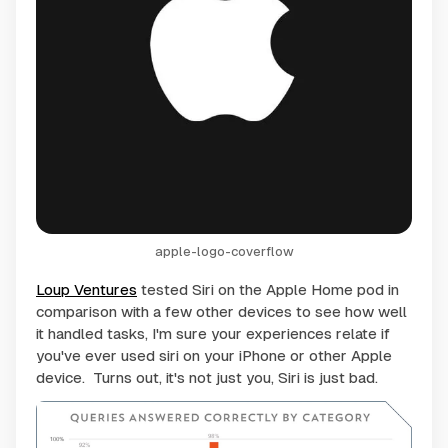
apple-logo-coverflow
Loup Ventures
tested Siri on the Apple Home pod in
comparison with a few other devices to see how well
it handled tasks, I'm sure your experiences relate if
you've ever used siri on your iPhone or other Apple
device. Turns out, it's not just you, Siri is just bad.