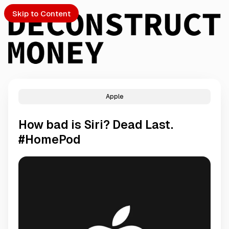
Skip to Content
Apple
PTO
How bad is Siri? Dead Last.
S
#HomePod
ch
Submission