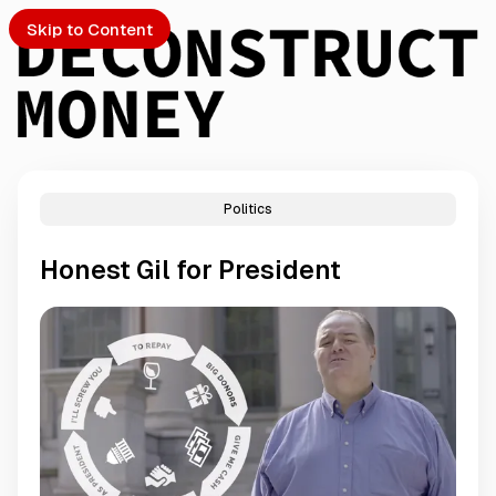
Skip to Content
Politics
PTO
Honest Gil for President
S
ch
Submission