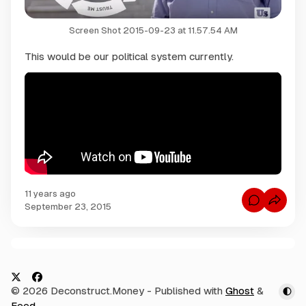
Screen Shot 2015-09-23 at 11.57.54 AM
This would be our political system currently.
11 years ago
C
September 23, 2015
o
m
m
e
n
C
t
s
o
f
m
o
X
F
© 2026 Deconstruct.Money
- Published with
Ghost
&
r
m
H
a
Feed