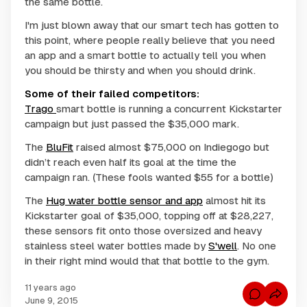
the same bottle.
I'm just blown away that our smart tech has gotten to
this point, where people really believe that you need
an app and a
smart bottle
to actually tell you when
you should be thirsty and when you should drink.
Some of their failed competitors:
Trago
smart bottle is running a concurrent Kickstarter
campaign but just passed the $35,000 mark.
The
BluFit
raised almost $75,000 on Indiegogo but
didn’t reach even half its goal at the time the
campaign ran. (These fools wanted $55 for a bottle)
The
Hug water bottle sensor and app
almost hit its
Kickstarter goal of $35,000, topping off at $28,227,
these sensors fit onto those oversized and heavy
stainless steel water bottles made by
S'well
. No one
in their right mind would that that bottle to the gym.
11 years ago
C
June 9, 2015
o