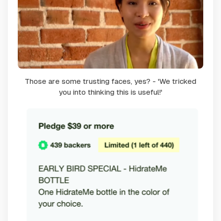
Those are some trusting faces, yes? - 'We tricked
you into thinking this is useful!'