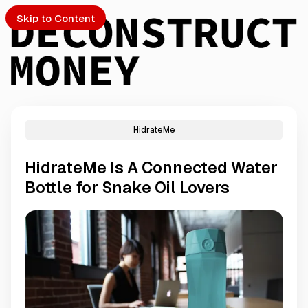
Skip to Content
HidrateMe
PTO
HidrateMe Is A Connected Water
S
Bottle for Snake Oil Lovers
ch
Submission