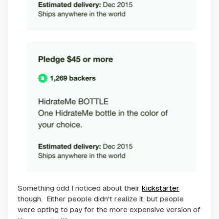
Something odd I noticed about their
kickstarter
though. Either people didn't realize it, but people
were opting to pay for the more expensive version of