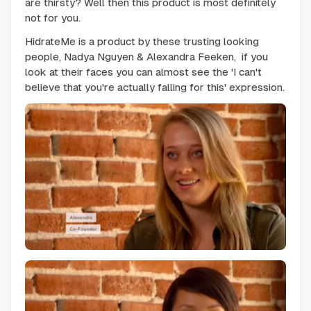
are thirsty? Well then this product is most definitely
not for you.
HidrateMe is a product by these
trusting looking
people, Nadya Nguyen & Alexandra Feeken, if you
look at their faces you can almost see the '
I can't
believe that you're actually falling for this'
expression.