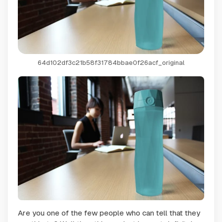
64d102df3c21b58f31784bbae0f26acf_original
Are you one of the few people who can tell that they