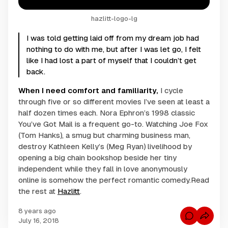
hazlitt-logo-lg
I was told getting laid off from my dream job had
nothing to do with me, but after I was let go, I felt
like I had lost a part of myself that I couldn’t get
back.
When I need comfort and familiarity,
I cycle
through five or so different movies I’ve seen at least a
half dozen times each. Nora Ephron’s 1998 classic
You’ve Got Mail
is a frequent go-to. Watching Joe Fox
(Tom Hanks), a smug but charming business man,
destroy Kathleen Kelly’s (Meg Ryan) livelihood by
opening a big chain bookshop beside her tiny
independent while they fall in love anonymously
online is somehow the perfect romantic comedy.Read
the rest at
Hazlitt
.
8 years ago
C
July 16, 2018
o