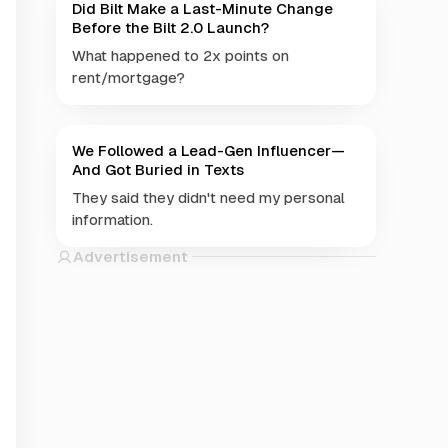
Did Bilt Make a Last-Minute Change
Before the Bilt 2.0 Launch?
What happened to 2x points on
rent/mortgage?
We Followed a Lead-Gen Influencer—
And Got Buried in Texts
They said they didn't need my personal
information.
Advertisement