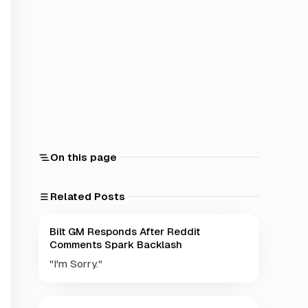
On this page
Related Posts
Bilt GM Responds After Reddit
Comments Spark Backlash
"I'm Sorry."