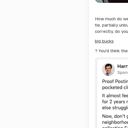
How much do we 
tie, partially unb
correctly, do yo
big bucks
? You'd think th