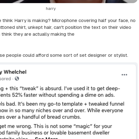
harry
think Harry is making? Microphone covering half your face, no
uttoned shirt, unkept hair, can't position the text on their video
u think they are actually making the
ese people could afford some sort of set designer or stylist.