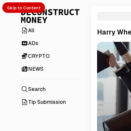
Skip to Content
All
Harry Whe
ADs
CRYPTO
NEWS
Search
Tip Submission