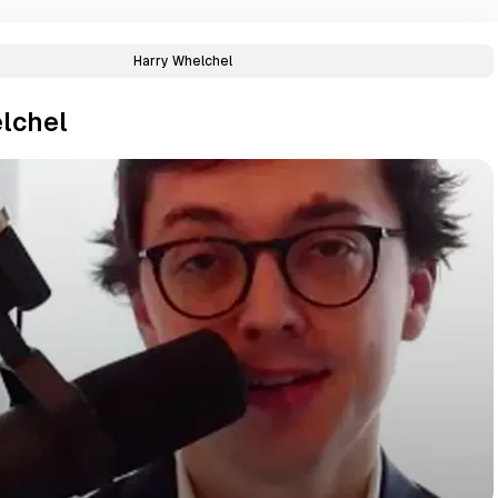
Harry Whelchel
lchel