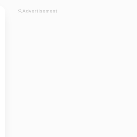
Advertisement